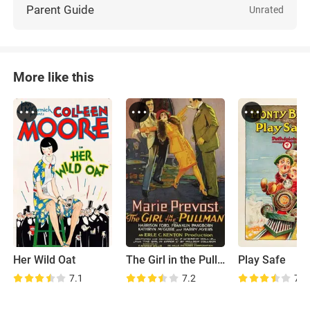
Parent Guide
Unrated
More like this
Her Wild Oat
The Girl in the Pullman
Play Safe
7.1
7.2
7.6