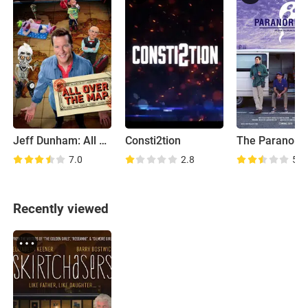
Jeff Dunham: All Over the Map
Consti2tion
The Paranorm
7.0
2.8
5.5
Recently viewed