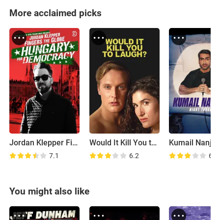
More acclaimed picks
Jordan Klepper Fingers the Globe: Hungary for Democracy
Would It Kill You to Laugh?
7.1
6.2
6.5
You might also like