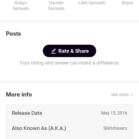
Robyn
Damien
Lilah Samuels
Bryce
Samuels
Samuels
Posts
Rate & Share
Your rating and review can make a difference.
More info
See more
Release Date
May 15, 2016
Also Known As (A.K.A.)
Skirtchasers