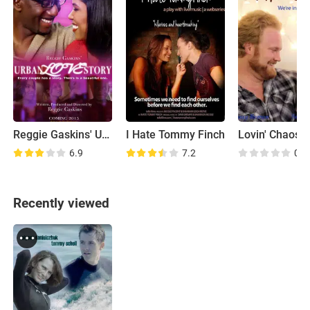
Reggie Gaskins' Urban Love Story
I Hate Tommy Finch
Lovin' Chaos
6.9
7.2
0.0
Recently viewed