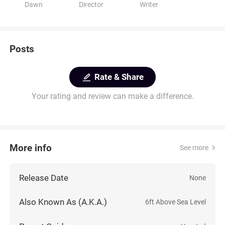
Dawn
Director
Writer
Posts
Rate & Share
Your rating and review can make a difference.
More info
See more
Release Date
None
Also Known As (A.K.A.)
6ft Above Sea Level