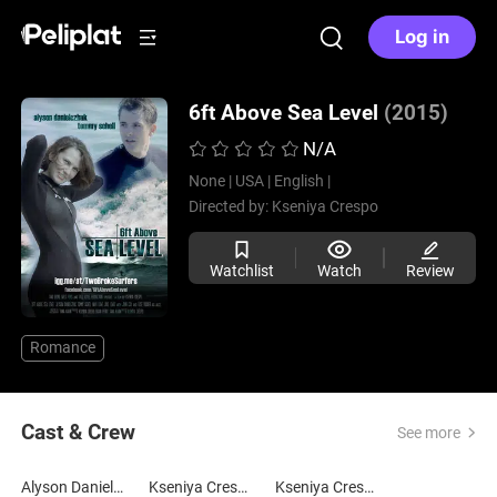
Log in
6ft Above Sea Level
(2015)
N/A
None |
USA |
English |
Directed by:
Kseniya Crespo
Watchlist
Watch
Review
Romance
Cast & Crew
See more
Alyson Danielczuk
Kseniya Crespo
Kseniya Crespo