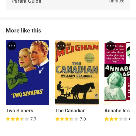
Parent Guide
Unrated
More like this
Two Sinners
The Canadian
Annabelle's Af
7.7
7.0
6.8