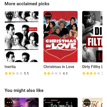
More acclaimed picks
Inertia
Christmas in Love
Dirty Filthy Lo
5.5
4.3
7.1
You might also like