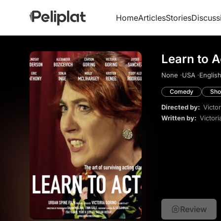
Home
Articles
Stories
Discuss
Learn to A
None ·
USA ·
English
Comedy
Sho
Directed by:
Victo
Written by:
Victori
Review