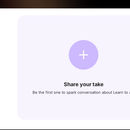
Share your take
Be the first one to spark conversation about Learn to 