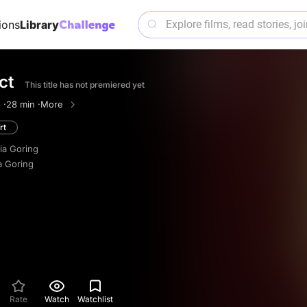
ions
Library
ct
This title has not premiered yet
 ·
28 min ·
More
rt
ria Goring
a Goring
Rate
Watch
Watchlist