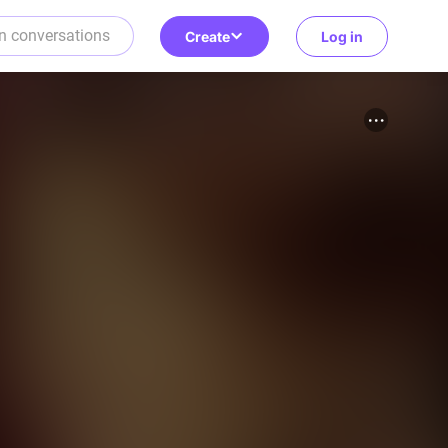
Create
Log in