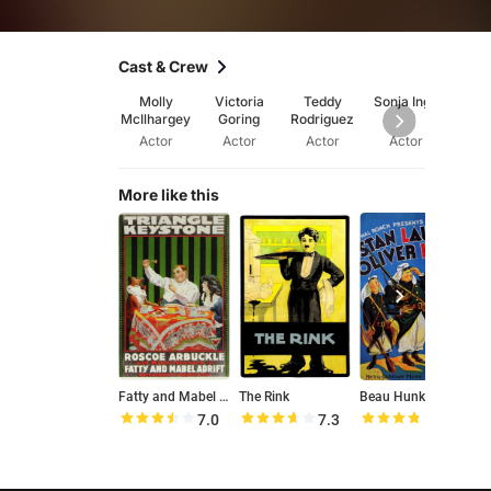
Cast & Crew
Molly
Victoria
Teddy
Sonja Inge
Alex
McIlhargey
Goring
Rodriguez
Bozic
Actor
Actor
Actor
Actor
Ac
More like this
Fatty and Mabel Adrift
The Rink
Beau Hunks
T
7.0
7.3
7.5