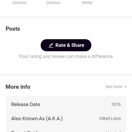
Director
Director
Writer
Posts
Rate & Share
Your rating and review can make a difference.
More info
See more
Release Date
2016
Also Known As (A.K.A.)
Kilted Lions