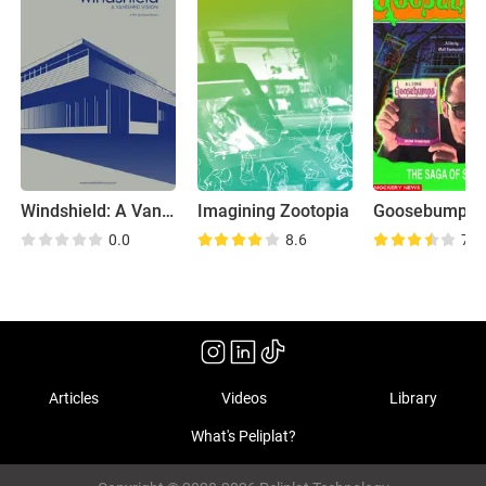
Windshield: A Vanished Vision
Imagining Zootopia
0.0
8.6
7.3
Articles
Videos
Library
What's Peliplat?