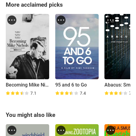
More acclaimed picks
Becoming Mike Nichols
95 and 6 to Go
7.1
7.4
7.1
You might also like