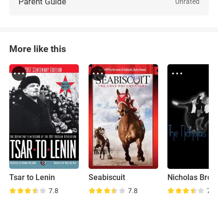
Parent Guide
Unrated
More like this
Tsar to Lenin
Seabiscuit
7.8
7.8
7.2