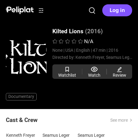
Log in
Kilted Lions
(2016)
N/A
None |
USA |
English |
47 min |
2016
Directed by:
Kenneth Freyer,
Seamus Leger
Watchlist
Watch
Review
Documentary
Cast & Crew
See more
Kenneth Freyer
Seamus Leger
Seamus Leger