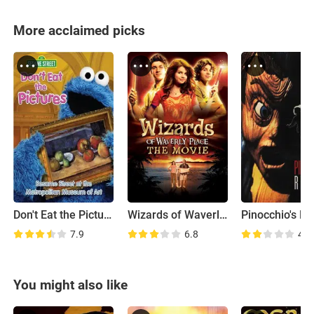
More acclaimed picks
Don't Eat the Pictures: Sesame Street at the Metropolitan Museum of Art
Wizards of Waverly Place: The Movie
7.9
6.8
4.2
You might also like