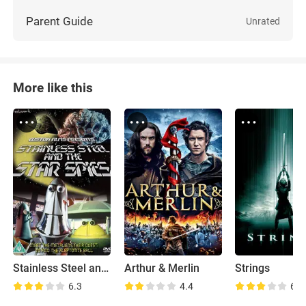
Parent Guide
Unrated
More like this
Stainless Steel and the Star Spies
Arthur & Merlin
Strings
6.3
4.4
6.9