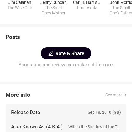
Jim Calanan
Jenny Duncan
Carl B. Harrison
John Morri
The Wise One
The Small
Lord Akrifa
The Small
One's Mother
One's Fathe
Posts
Rate & Share
Your rating and review can make a difference.
More info
See more
Release Date
Sep 18, 2010 (GB)
Also Known As (A.K.A.)
Within the Shadow of the Tree: Dark Dreams