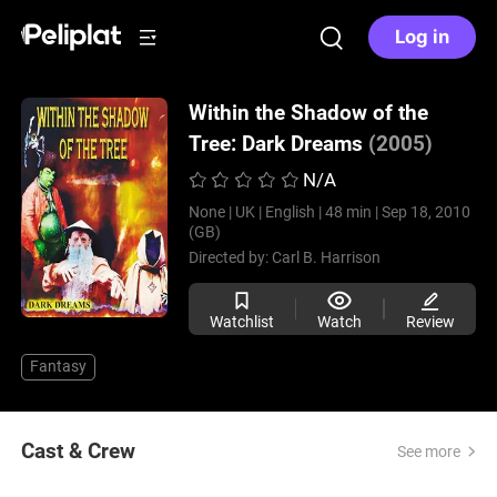
Log in
Within the Shadow of the
Tree: Dark Dreams
(2005)
N/A
None |
UK |
English |
48 min |
Sep 18, 2010
(GB)
Directed by:
Carl B. Harrison
Watchlist
Watch
Review
Fantasy
Cast & Crew
See more