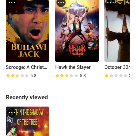
Scrooge: A Christmas Sarah
Hawk the Slayer
October 32nd
5.8
5.3
3.5
Recently viewed