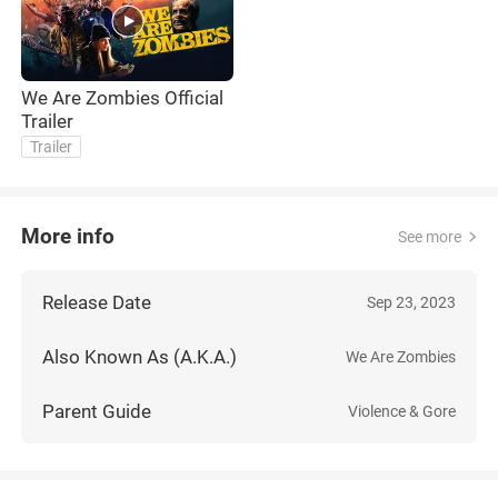
We Are Zombies Official
Trailer
Trailer
More info
See more
Release Date
Sep 23, 2023
Also Known As (A.K.A.)
We Are Zombies
Parent Guide
Violence & Gore