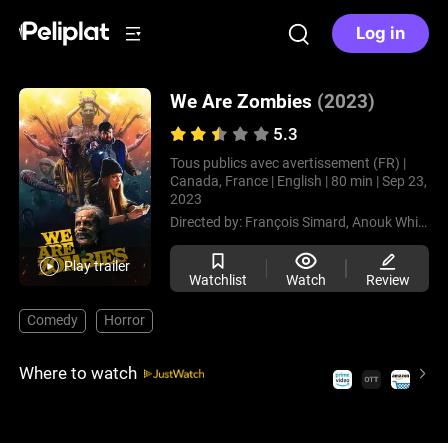
Log in
We Are Zombies
(2023)
5.3
Tous publics avec avertissement (FR) |
Canada, France |
English |
80 min |
Sep 23,
2023
Directed by:
François Simard,
Anouk Whissell,
Play trailer
Watchlist
Watch
Review
Comedy
Horror
Where to watch