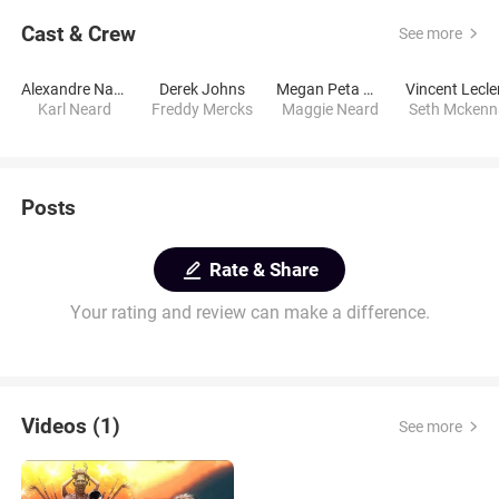
Cast & Crew
See more
Alexandre Nachi
Derek Johns
Megan Peta Hill
Vincent Lecle
Karl Neard
Freddy Mercks
Maggie Neard
Seth Mckenn
Posts
Rate & Share
Your rating and review can make a difference.
Videos (1)
See more