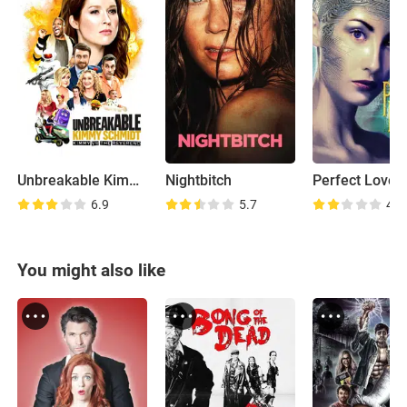
Unbreakable Kimmy Schmidt: Kimmy vs the Reverend
Nightbitch
Perfect Lover
6.9
5.7
4.2
You might also like