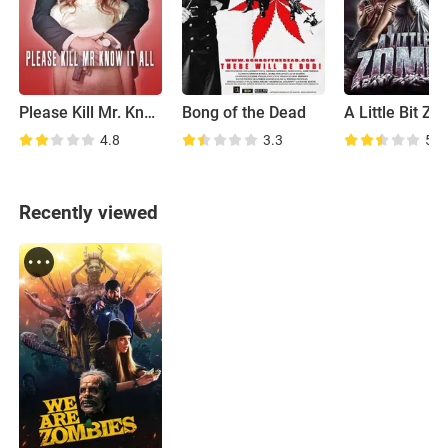
Please Kill Mr. Know It All
Bong of the Dead
A Little Bit Z
4.8
3.3
5.3
Recently viewed