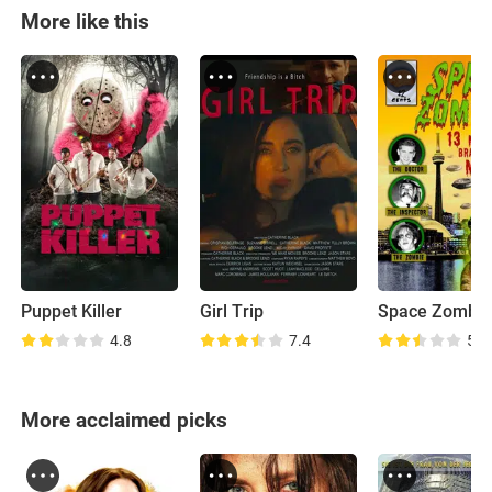
More like this
Puppet Killer
Girl Trip
4.8
7.4
5.2
More acclaimed picks