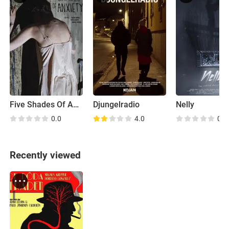
Five Shades Of Anxiety
Djungelradio
Nelly
0.0
4.0
0.0
Recently viewed