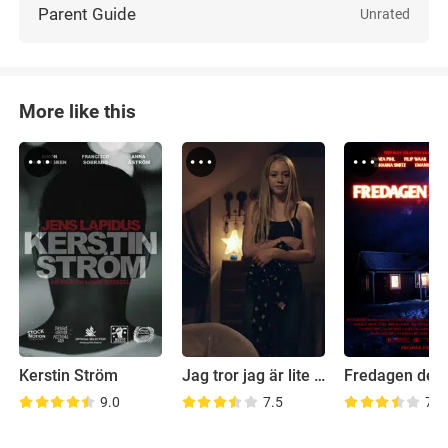
Parent Guide
Unrated
More like this
Kerstin Ström
Jag tror jag är lite kär i dig
Fredagen den
9.0
7.5
7.8