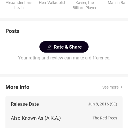
Alexander Lars
Herr Valladolid
Xavier, the
Man in Bar
Levín
Billiard Player
Posts
Rate & Share
Your rating and review can make a difference.
More info
See more
Release Date
Jun 8, 2016 (SE)
Also Known As (A.K.A.)
The Red Trees