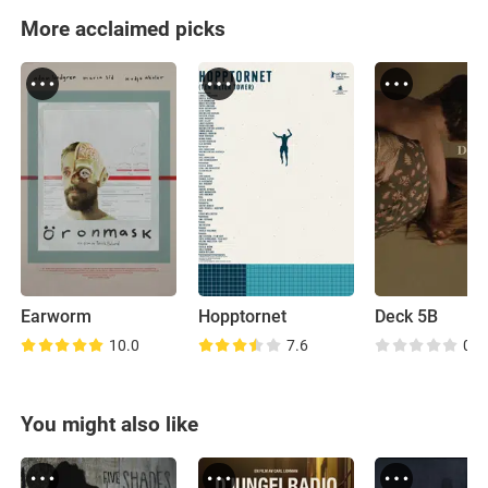
More acclaimed picks
Earworm
Hopptornet
Deck 5B
10.0
7.6
0.0
You might also like