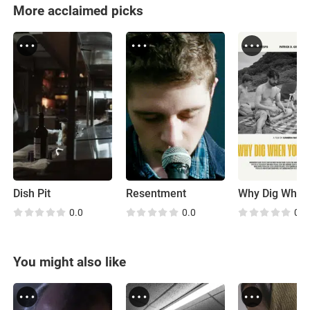
More acclaimed picks
Dish Pit
Resentment
0.0
0.0
0.0
You might also like