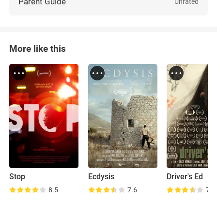
Parent Guide
Unrated
More like this
Stop
Ecdysis
Driver's Ed
8.5
7.6
7.4