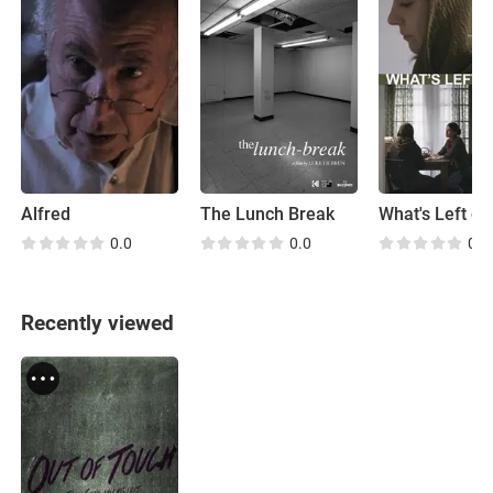
Alfred
The Lunch Break
What's Left of
0.0
0.0
0.0
Recently viewed