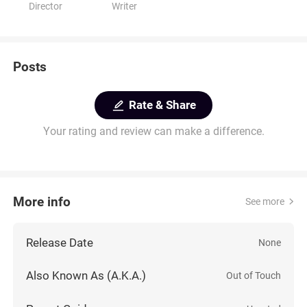
Director
Writer
Posts
Rate & Share
Your rating and review can make a difference.
More info
See more
Release Date
None
Also Known As (A.K.A.)
Out of Touch