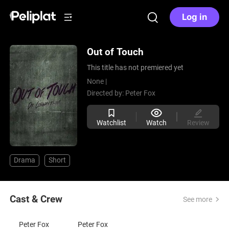
Log in
Out of Touch
This title has not premiered yet
None |
Directed by:
Peter Fox
Watchlist
Watch
Review
Drama
Short
Cast & Crew
See more
Peter Fox
Peter Fox