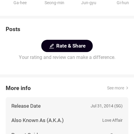
Ga-hee
Seong-min
Jun-gyu
Gi-hun
Posts
Rate & Share
Your rating and review can make a difference.
More info
See more
Release Date
Jul 31, 2014 (SG)
Also Known As (A.K.A.)
Love Affair