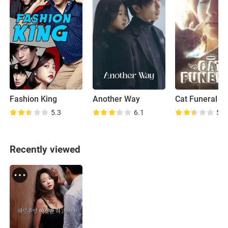
Fashion King
Another Way
Cat Funeral
5.3
6.1
5.2
Recently viewed