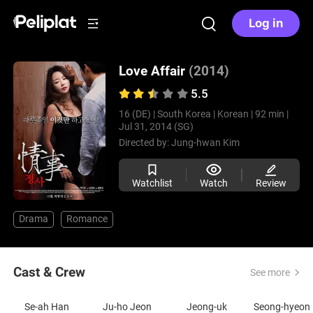
Log in
Love Affair
(2014)
5.5
16 (DE) |
South Korea |
Korean |
92 min |
Jul 31, 2014 (SG)
Directed by:
Jung-hwan Kim
Watchlist
Watch
Review
Drama
Romance
Cast & Crew
See more
Se-ah Han
Ju-ho Jeon
Jeong-uk
S