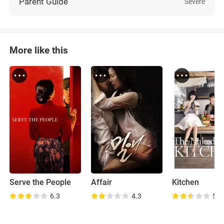
Parent Guide
Severe
More like this
Serve the People
Affair
Kitchen
6.3
4.3
5.7