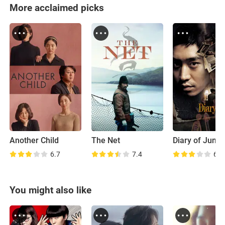
More acclaimed picks
Another Child
The Net
Diary of June
6.7
7.4
6.2
You might also like