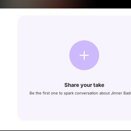
Share your take
Be the first one to spark conversation about Jinner Ba