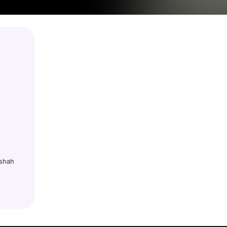
dshah