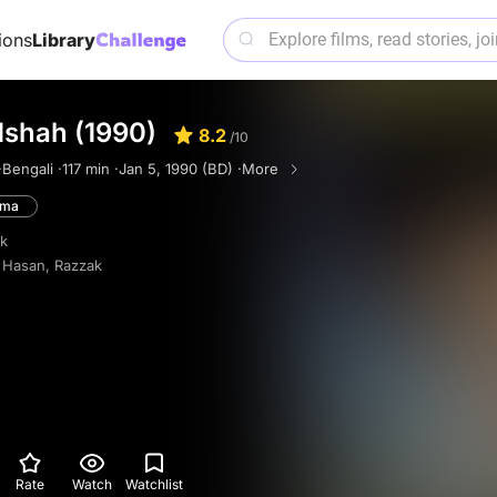
ions
Library
dshah (1990)
8.2
/10
·
Bengali ·
117 min ·
Jan 5, 1990 (BD) ·
More
ama
k
 Hasan
,
Razzak
Rate
Watch
Watchlist