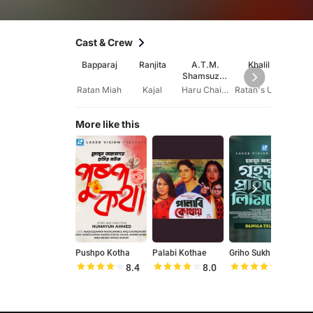
Cast & Crew
Bapparaj
Ranjita
A.T.M.
Khalil
Kha
Shamsuzza
Ak
man
Kol
Ratan Miah
Kajal
Haru Chairman
Ratan's Uncle
More like this
Pushpo Kotha
Palabi Kothae
Griho Sukh Private Limited
P
8.4
8.0
8.5