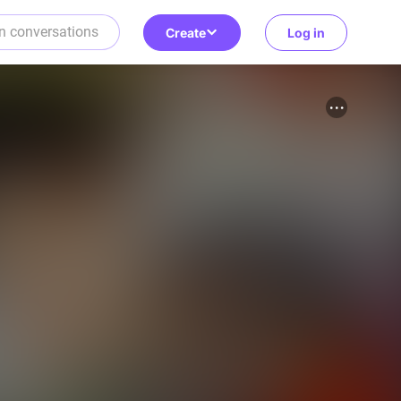
Create
Log in