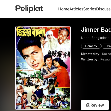
Home
Articles
Stories
Discuss
Jinner Ba
None ·
Bangladesh 
Comedy
Dr
Directed by:
Razza
Written by:
Rezaul
Review