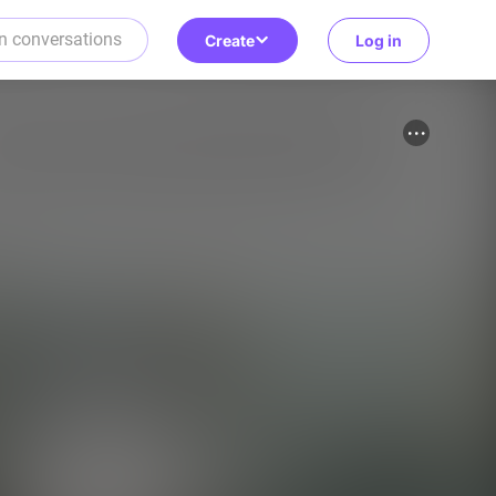
Create
Log in