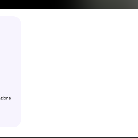
azione