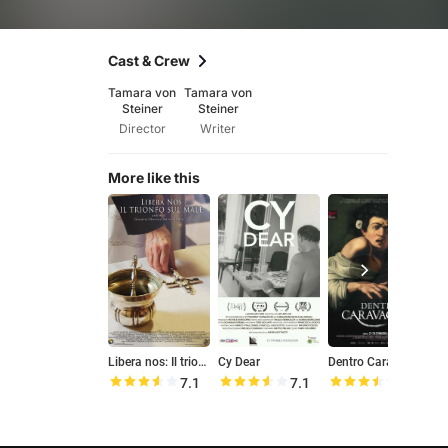
Cast & Crew
Tamara von
Tamara von
Steiner
Steiner
Director
Writer
More like this
Libera nos: Il trionfo sul male
Cy Dear
Dentro Caravaggio
7.1
7.1
7.0