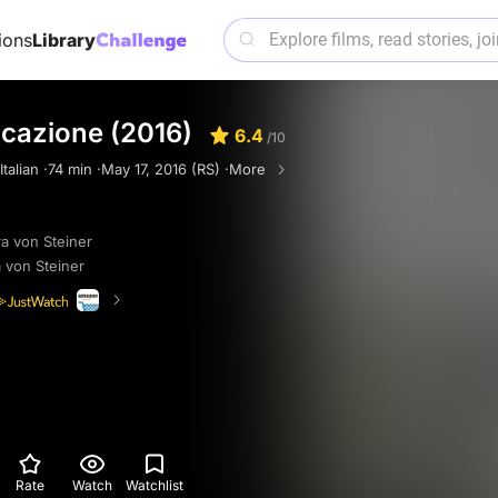
ions
Library
icazione (2016)
6.4
/10
Italian ·
74 min ·
May 17, 2016 (RS) ·
More
a von Steiner
 von Steiner
Rate
Watch
Watchlist