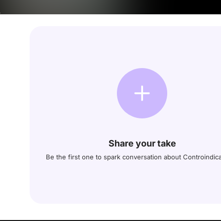
Share your take
Be the first one to spark conversation about Controindic