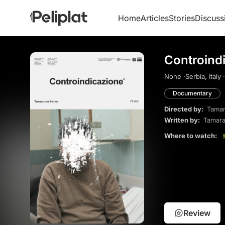
Home
Articles
Stories
Discuss
Controind
None ·
Serbia, Italy ·
Documentary
Directed by:
Tamar
Written by:
Tamara
Where to watch:
Review