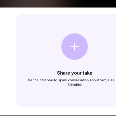
Share your take
Be the first one to spark conversation about Sex, Lies
Tabloids!