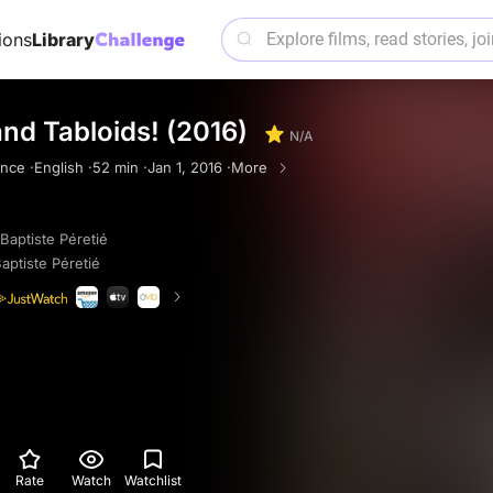
ions
Library
and Tabloids! (2016)
N/A
nce ·
English ·
52 min ·
Jan 1, 2016 ·
More
Baptiste Péretié
aptiste Péretié
Rate
Watch
Watchlist