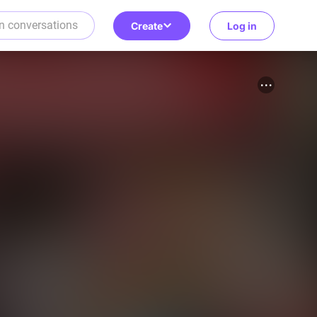
Create
Log in