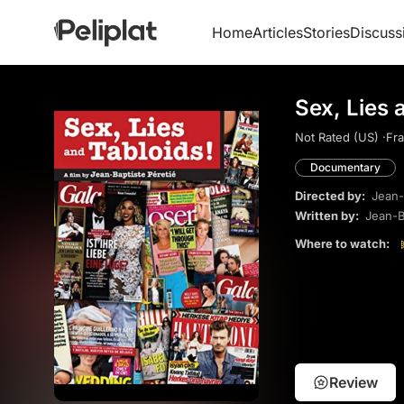
Home
Articles
Stories
Discuss
Sex, Lies 
Not Rated (US) ·
Fra
Documentary
Directed by:
Jean-
Written by:
Jean-B
Where to watch:
Review