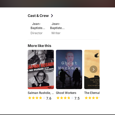
Cast & Crew
Jean-
Jean-
Baptiste
Baptiste
Péretié
Péretié
Director
Writer
More like this
Salman Rushdie, l'Inde imaginaire
Ghost Workers
The Eternal Beauty of Snowboarding
7.6
7.5
8.9