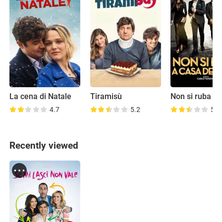
La cena di Natale
Tiramisù
4.7
5.2
5.4
Recently viewed