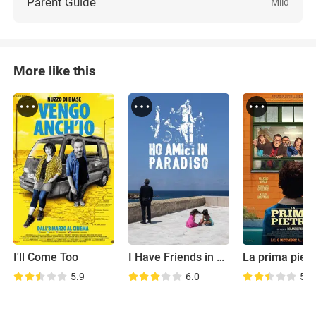
Parent Guide
Mild
More like this
I'll Come Too
I Have Friends in Heaven
La prima pietr
5.9
6.0
5.7