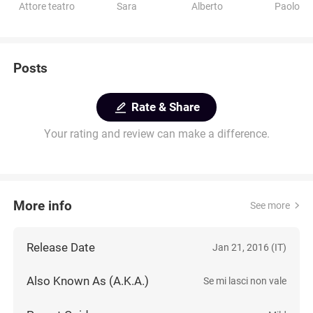
Attore teatro
Sara
Alberto
Paolo
Posts
Rate & Share
Your rating and review can make a difference.
More info
See more
Release Date
Jan 21, 2016 (IT)
Also Known As (A.K.A.)
Se mi lasci non vale