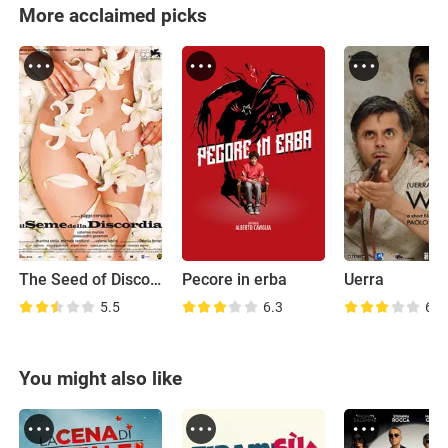
More acclaimed picks
The Seed of Discord
Pecore in erba
Uerra
5.5
6.3
6.9
You might also like