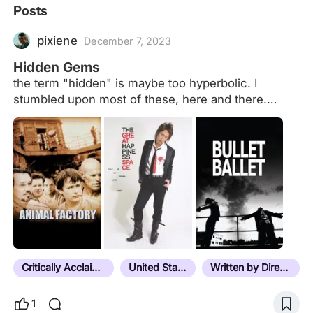
Posts
pixiene
December 7, 2023
Hidden Gems
the term "hidden" is maybe too hyperbolic. I
stumbled upon most of these, here and there.
some don't have that many views on letterboxd, i
guess. I‘m not actively on the hunt for obscure
movies, i just follow my intuition and interest and
listed here are the ones i liked. ongoing list.
Critically Acclaimed
United States
Written by Director
1