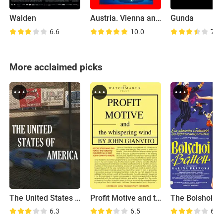
Walden
Austria. Vienna and Baden
Gunda
6.6
10.0
7.1
More acclaimed picks
The United States of America
Profit Motive and the Whispering Wind
The Bolshoi Ba
6.3
6.5
6.8