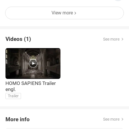
View more
Videos (1)
See more
HOMO SAPIENS Trailer
engl.
Trailer
More info
See more