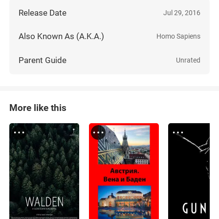
Release Date
Jul 29, 2016
Also Known As (A.K.A.)
Homo Sapiens
Parent Guide
Unrated
More like this