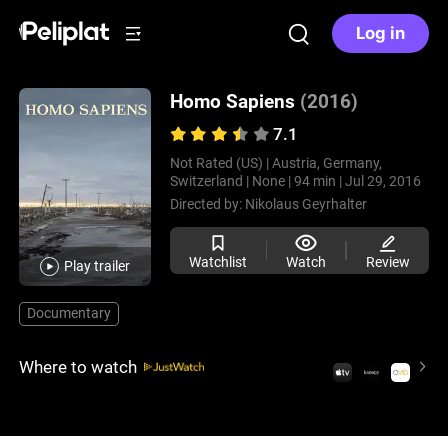
Log in
Homo Sapiens
(2016)
7.1
Not Rated (US) |
Austria, Germany,
Switzerland |
None |
94 min |
Jul 29, 2016
Directed by:
Nikolaus Geyrhalter
Watchlist
Watch
Review
Play trailer
Documentary
Where to watch