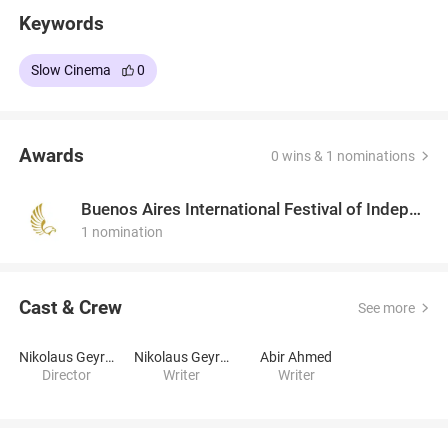
Keywords
Slow Cinema
0
Awards
0 wins & 1 nominations
Buenos Aires International Festival of Independent Cinema
1 nomination
Cast & Crew
See more
Nikolaus Geyrhalter
Nikolaus Geyrhalter
Abir Ahmed
Director
Writer
Writer