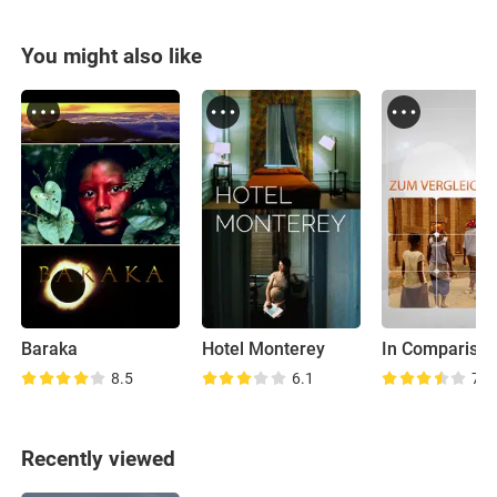
You might also like
Baraka
Hotel Monterey
In Compariso
8.5
6.1
7.6
Recently viewed