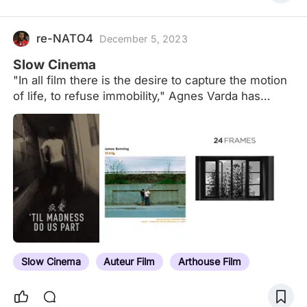
re-NATO4
December 5, 2023
Slow Cinema
"In all film there is the desire to capture the motion
of life, to refuse immobility," Agnes Varda has
noted. But to capture the reality of human
experience, cinema must fasten on stillness and
inaction as much as motion. Slow Movies
investigates movies by acclaimed international
directors who in the past three decades have
challenged mainstream cinema's reliance on
motion and action. More than other realist art
cinema, slow movies by Lisandro Alonso, Pedro
Costa, Cristian Mungiu, Alexander Sokurov, Bela
Tarr and others radically adhere to space-times in
Slow Cinema
Auteur Film
Arthouse Film
which emotion is repressed along with motion;
editing and dialogue yield to…