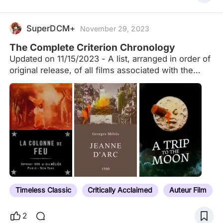
SuperDCM+
November 29, 2023
The Complete Criterion Chronology
Updated on 11/15/2023 - A list, arranged in order of
original release, of all films associated with the
Criterion Collection, including laserdiscs, DVDs,
Blu-rays, Essential Arthouse, Eclipse Series, the
Merchant Ivory Collection and past/current
streaming services (Hulu Plus, FilmStruck, The
Criterion Channel), including both their permanent
library and limited engagements. The list also
include films found as supplemental features in the
Criterion packages. To the best of my ability, and
with only a few exceptions (e.g. when a release
has been significantly delayed due to censorship,
Timeless Classic
Critically Acclaimed
Auteur Film
as is the case with Ivan the Terrible Part 2), I have
listed them…
2