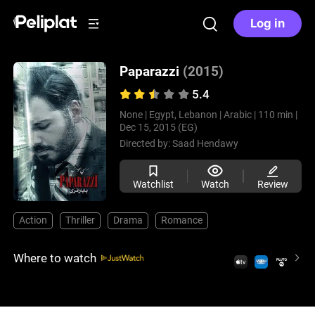
Log in
Paparazzi
(2015)
5.4
None |
Egypt, Lebanon |
Arabic |
110 min |
Dec 15, 2015 (EG)
Directed by:
Saad Hendawy
Watchlist
Watch
Review
Action
Thriller
Drama
Romance
Where to watch