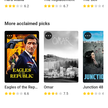
6.2
6.7
6.3
More acclaimed picks
Eagles of the Republic
Omar
Junction 48
6.6
7.5
6.6