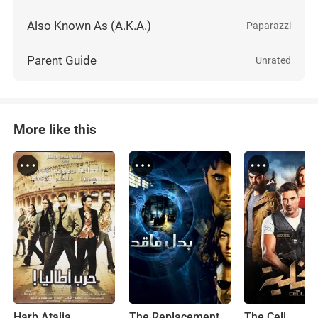
Also Known As (A.K.A.)
Paparazzi
Parent Guide
Unrated
More like this
Harb Atalia
The Replacement
The Cell