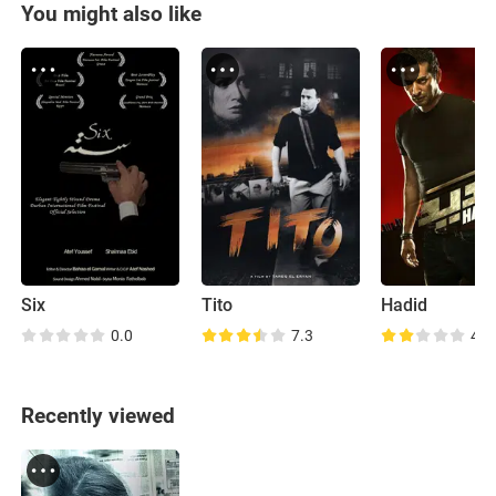
You might also like
Six
Tito
Hadid
0.0
7.3
4.8
Recently viewed