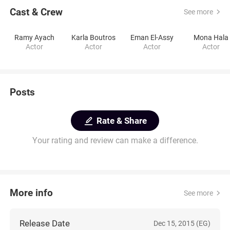
Cast & Crew
See more
Ramy Ayach
Karla Boutros
Eman El-Assy
Mona Hala
Actor
Actor
Actor
Actor
Posts
Rate & Share
Your rating and review can make a difference.
More info
See more
Release Date
Dec 15, 2015 (EG)