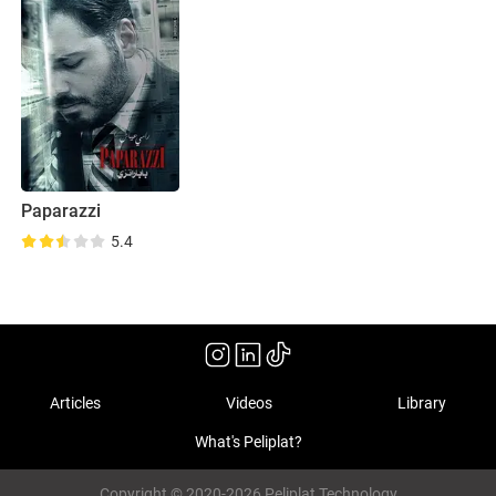
Paparazzi
5.4
Articles
Videos
Library
What's Peliplat?
Copyright © 2020-2026 Peliplat Technology