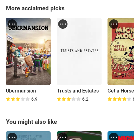
More acclaimed picks
Übermansion
Trusts and Estates
Get a Horse!
6.9
6.2
8.1
You might also like