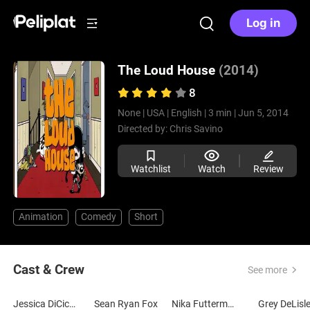
Log in
The Loud House
(2014)
8
None |
USA |
English |
3 min |
Jun 5, 2014
Directed by:
Chris Savino
Watchlist
Watch
Review
Animation
Comedy
Short
Cast & Crew
See more
Jessica DiCicco
Sean Ryan Fox
Nika Futterman
Grey DeLisl