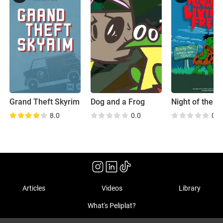
Grand Theft Skyrim
Dog and a Frog
8.0
0.0
0.0
Articles
Videos
Library
What's Peliplat?