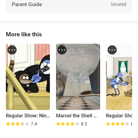
Parent Guide
Unrated
More like this
Regular Show: Ninja Shoes
Marcel the Shell with Shoes On
7.4
8.2
8.1