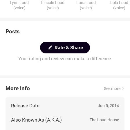
Lynn Loud
Lincoln Loud
Luna Loud
Lola Loud
(voice)
(voice)
(voice)
(voice)
Posts
Rate & Share
Your rating and review can make a difference.
More info
See more
Release Date
Jun 5, 2014
Also Known As (A.K.A.)
The Loud House