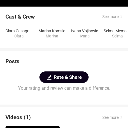
Cast & Crew
See more
Clara Casagrande
Marina Komsic
Ivana Vojinovic
Selma M
Clara
Marina
Ivana
Selma
Posts
Rate & Share
Your rating and review can make a difference.
Videos (1)
See more