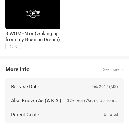
3 WOMEN or (waking up
from my Bosnian Dream)
Trailer
More info
See more
Release Date
Feb 2017 (MX)
Also Known As (A.K.A.)
3 Zene or (Waking Up from My Bosnian Dream)
Parent Guide
Unrated