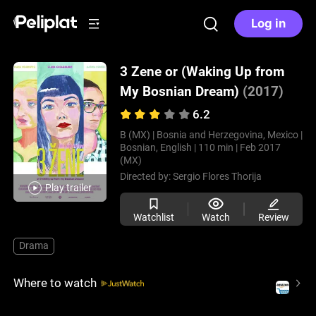
Log in
3 Zene or (Waking Up from
My Bosnian Dream)
(2017)
6.2
B (MX) |
Bosnia and Herzegovina, Mexico |
Bosnian, English |
110 min |
Feb 2017
(MX)
Directed by:
Sergio Flores Thorija
Play trailer
Watchlist
Watch
Review
Drama
Where to watch