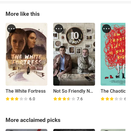
More like this
The White Fortress
Not So Friendly Neighborhood Affair
6.0
7.6
6.5
More acclaimed picks