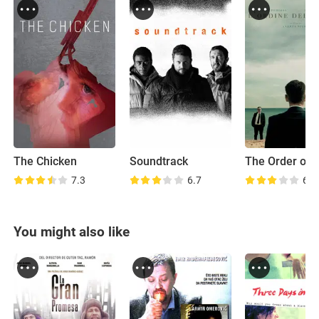
The Chicken
Soundtrack
7.3
6.7
6.3
You might also like