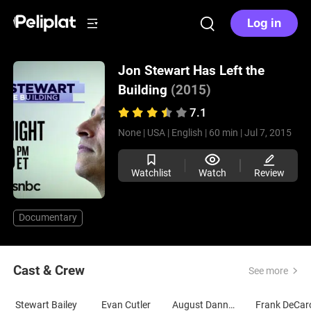
Log in
Jon Stewart Has Left the
Building
(2015)
7.1
None |
USA |
English |
60 min |
Jul 7, 2015
Watchlist
Watch
Review
Documentary
Cast & Crew
See more
Stewart Bailey
Evan Cutler
August Dannehl
Frank DeCar