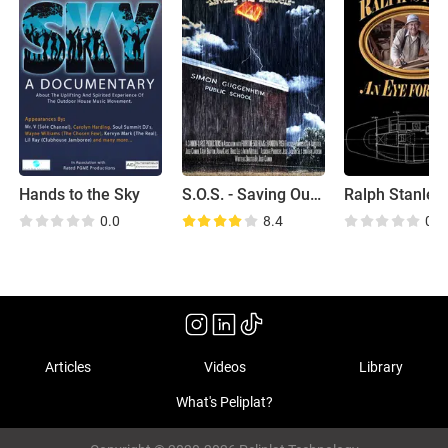
Hands to the Sky
S.O.S. - Saving Our Schools
0.0
8.4
0.0
Articles
Videos
Library
What's Peliplat?