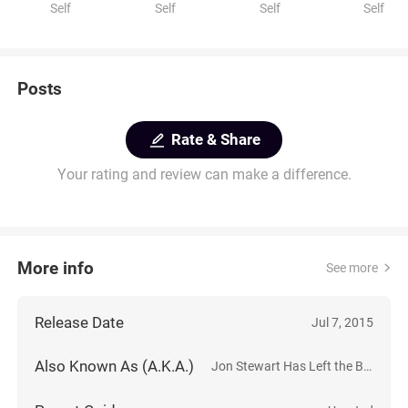
Self
Self
Self
Self
Posts
Rate & Share
Your rating and review can make a difference.
More info
See more
Release Date
Jul 7, 2015
Also Known As (A.K.A.)
Jon Stewart Has Left the Building