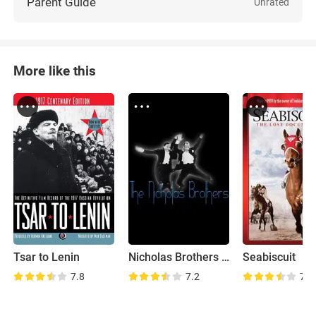
Parent Guide
Unrated
More like this
Tsar to Lenin
Nicholas Brothers Family Home Movies
Seabiscuit
7.8
7.2
7.8