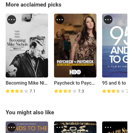
More acclaimed picks
Becoming Mike Nichols
Paycheck to Paycheck: The Life and Times of Katrina Gilbert
95 and 6 to G
7.1
7.3
7.4
You might also like