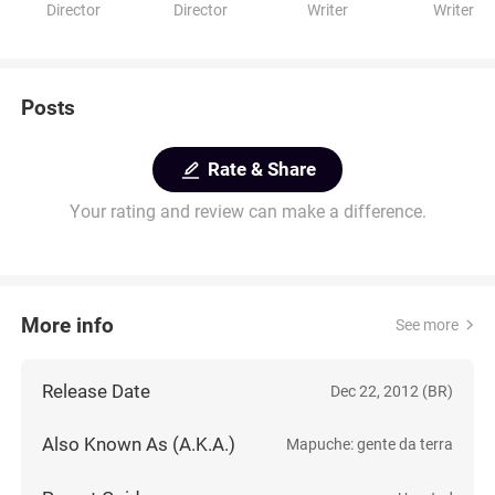
Director
Director
Writer
Writer
Posts
Rate & Share
Your rating and review can make a difference.
More info
See more
Release Date
Dec 22, 2012 (BR)
Also Known As (A.K.A.)
Mapuche: gente da terra