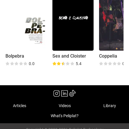
Bolpebra
Sex and Cloister
Coppelia
0.0
5.4
0.0
Articles
Videos
Library
What's Peliplat?