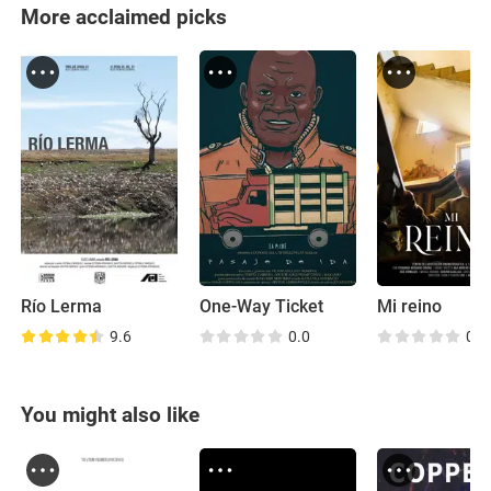
More acclaimed picks
Río Lerma
One-Way Ticket
Mi reino
9.6
0.0
0.0
You might also like