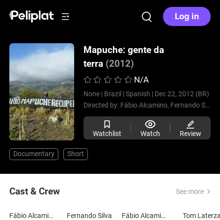
Log in
Mapuche: gente da
terra
(2012)
N/A
None |
Brazil |
Spanish |
Dec 22, 2012 (BR)
Directed by:
Fábio Alcamino,
Fernando Silva
Watchlist
Watch
Review
Documentary
Short
Cast & Crew
See more
Fábio Alcamino
Fernando Silva
Fábio Alcamino
Tom Laterz