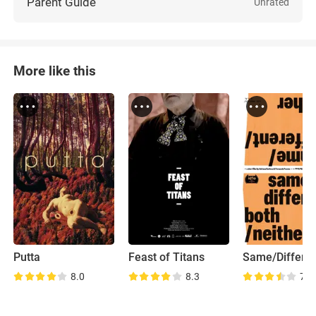
Parent Guide
Unrated
More like this
Putta
Feast of Titans
8.0
8.3
7.1