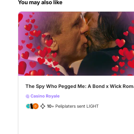
You may also like
The Spy Who Pegged Me: A Bond x Wick Rom
Casino Royale
10
+ Peliplaters sent LIGHT