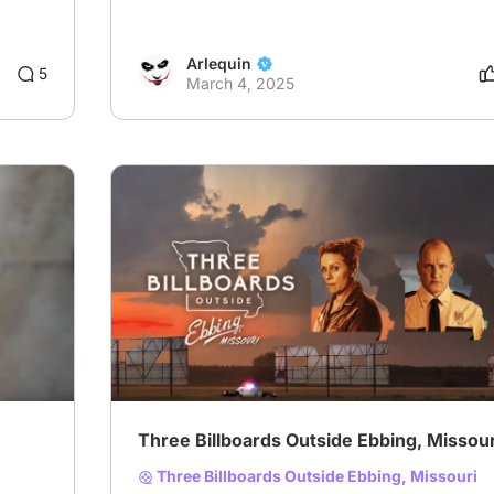
Arlequin
8
5
March 4, 2025
Three Billboards Outside Ebbing, Missour
Three Billboards Outside Ebbing, Missouri