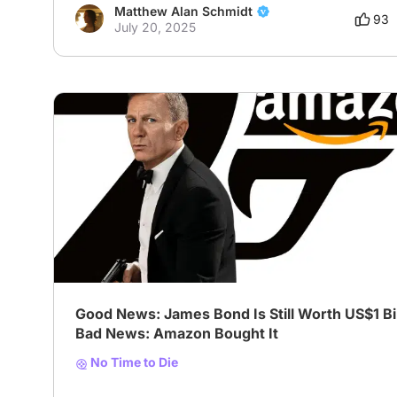
Matthew Alan Schmidt
93
July 20, 2025
Good News: James Bond Is Still Worth US$1 Bil
Bad News: Amazon Bought It
No Time to Die