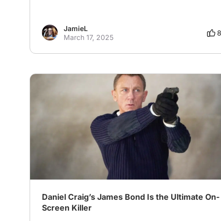
JamieL
March 17, 2025
Daniel Craig’s James Bond Is the Ultimate On-
Screen Killer