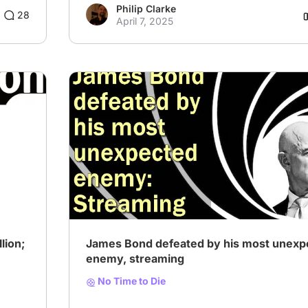
Philip Clarke
28
April 7, 2025
lion;
James Bond defeated by his most unexp
enemy, streaming
No Time to Die