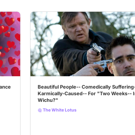
ance
Beautiful People-- Comedically Suffering
Karmically-Caused-- For "Two Weeks-- I
Wichu?"
The White Lotus