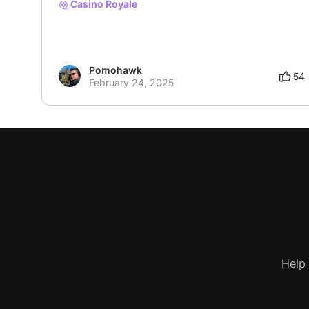
Casino Royale
Pomohawk
54
February 24, 2025
Help