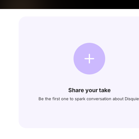
Share your take
Be the first one to spark conversation about Disquie