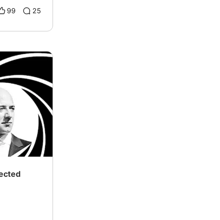
99
25
ected