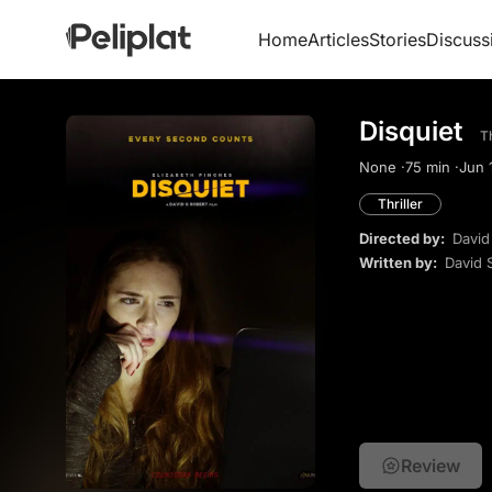
Home
Articles
Stories
Discuss
Disquiet
Th
None ·
75 min ·
Jun 1
Thriller
Directed by:
David
Written by:
David 
Review