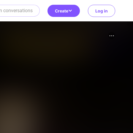
Create
Log in