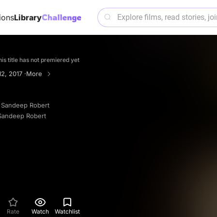
ions
Library
is title has not premiered yet
2, 2017 ·
More
 Sandeep Robert
Sandeep Robert
Rate
Watch
Watchlist