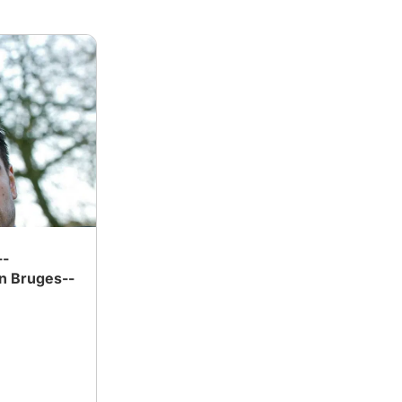
--
n Bruges--