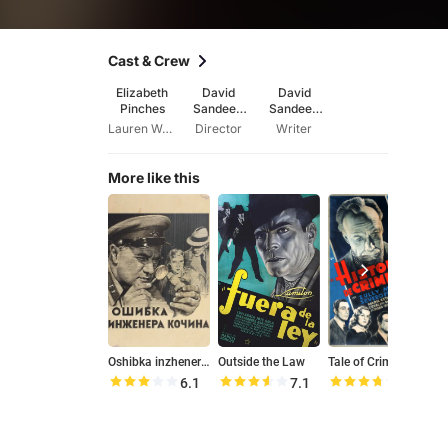
Cast & Crew
Elizabeth
David
David
Pinches
Sandeep
Sandeep
Robert
Robert
Lauren Woods
Director
Writer
More like this
Oshibka inzhenera Kochina
Outside the Law
Tale of Crimes
G
6.1
7.1
7.4