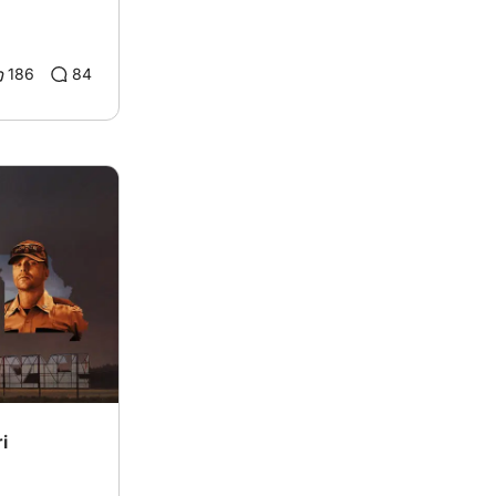
186
84
i