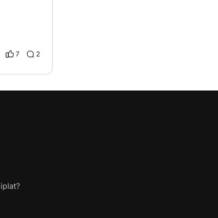
7
2
iplat?