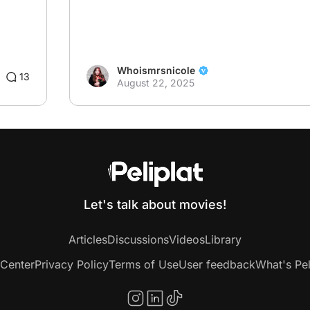
Whoismrsnicole
13
August 22, 2025
Let's talk about movies!
Articles
Discussions
Videos
Library
 Center
Privacy Policy
Terms of Use
User feedback
What's Pel