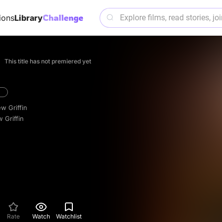
ions
Library
This title has not premiered yet
w Griffin
 Griffin
Rate
Watch
Watchlist