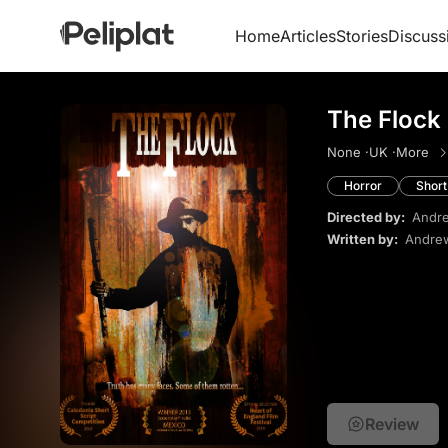
Home
Articles
Stories
Discuss
The Flock
None ·
UK ·
More
Horror
Short
Directed by:
Andre
Written by:
Andrew
Review