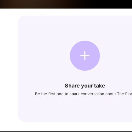
Share your take
Be the first one to spark conversation about The Flo