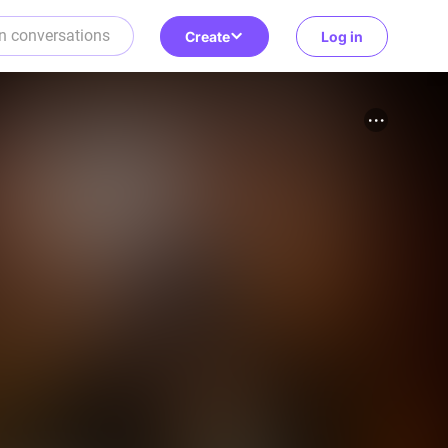
Create
Log in