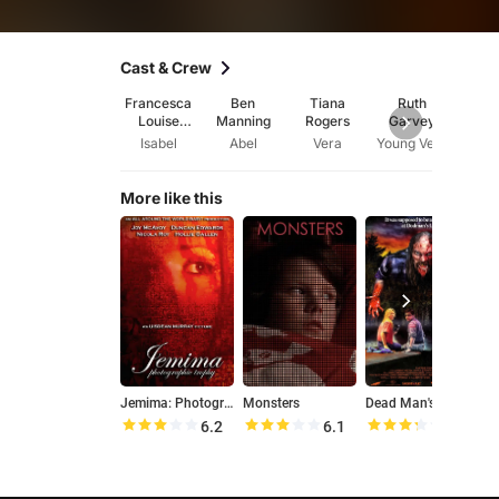
Cast & Crew
Francesca
Ben
Tiana
Ruth
And
Louise
Manning
Rogers
Garvey
Gri
White
Isabel
Abel
Vera
Young Vera
Dire
More like this
Jemima: Photographic Trophy
Monsters
Dead Man's Lake
6.2
6.1
6.6