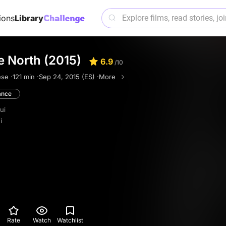
ions
Library
e North (2015)
6.9
/10
se ·
121 min ·
Sep 24, 2015 (ES) ·
More
nce
ui
i
Rate
Watch
Watchlist