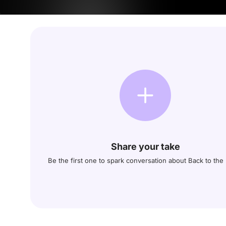
Share your take
Be the first one to spark conversation about Back to the