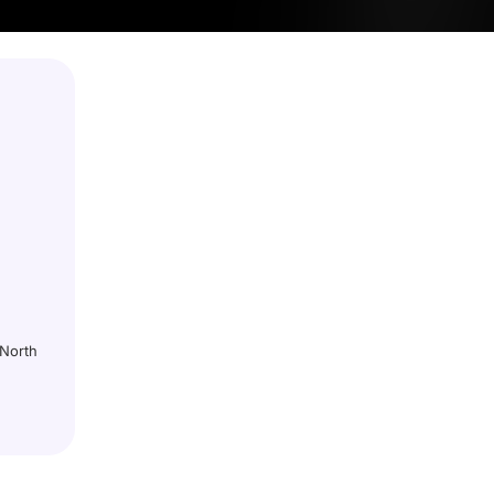
 North