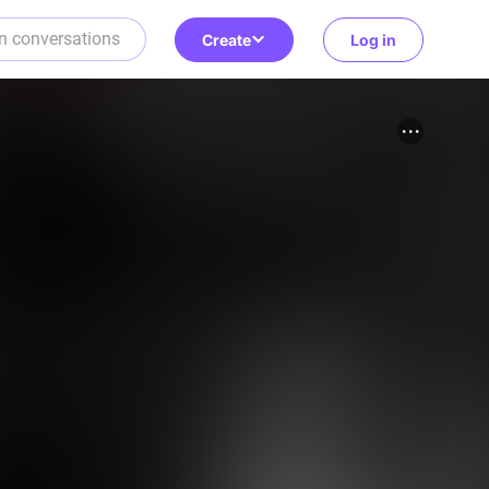
Create
Log in