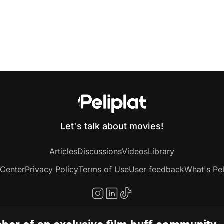
Let's talk about movies!
Articles
Discussions
Videos
Library
 Center
Privacy Policy
Terms of Use
User feedback
What's Pel