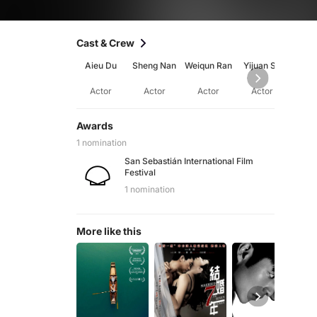
Cast & Crew
Aieu Du
Sheng Nan
Weiqun Ran
Yijuan Su
Ch
Wa
Actor
Actor
Actor
Actor
Ac
Awards
1 nomination
San Sebastián International Film
Festival
1 nomination
More like this