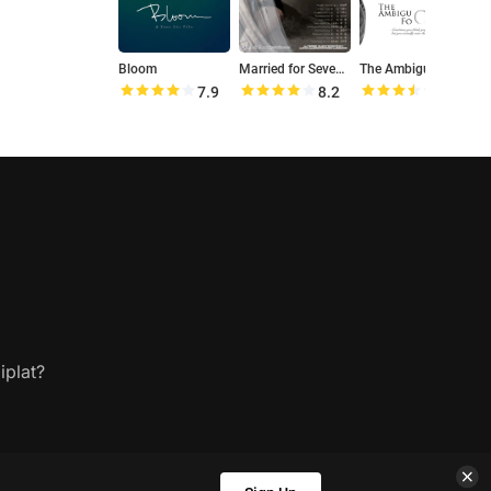
Bloom
Married for Seven Years
The Ambiguous Focus
7.9
8.2
7.0
iplat?