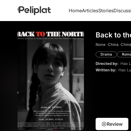
Home
Articles
Stories
Discuss
Back to th
None ·
China ·
Chine
Drama
Roma
Directed by:
Hao L
Written by:
Hao Lu
Review