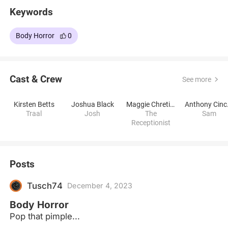
Keywords
Body Horror
0
Cast & Crew
See more
Kirsten Betts
Joshua Black
Maggie Chretien
Ant
Traal
Josh
The
Sam
Receptionist
Posts
Tusch74
December 4, 2023
Body Horror
Pop that pimple...