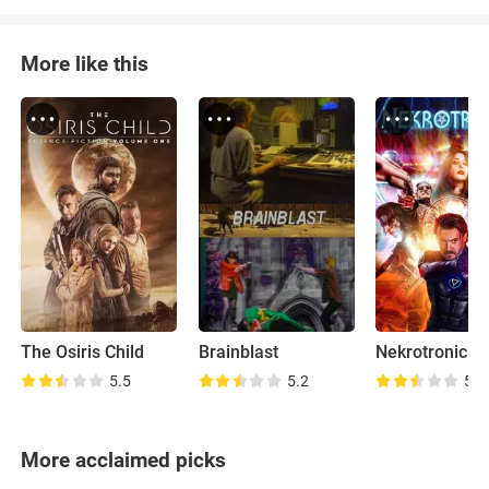
More like this
The Osiris Child
Brainblast
Nekrotronic
5.5
5.2
5.6
More acclaimed picks