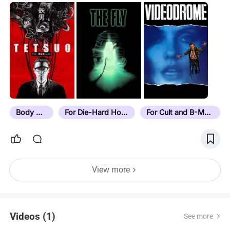
Body Horror
For Die-Hard Horror Fans
For Cult and B-Movie Buffs
View more
Videos (1)
See more