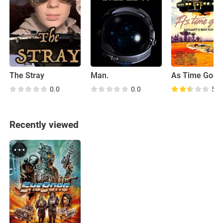
The Stray
Man.
As Time Goes
0.0
0.0
5.2
Recently viewed