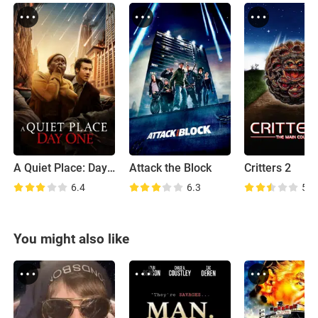
A Quiet Place: Day One
Attack the Block
Critters 2
6.4
6.3
5.6
You might also like