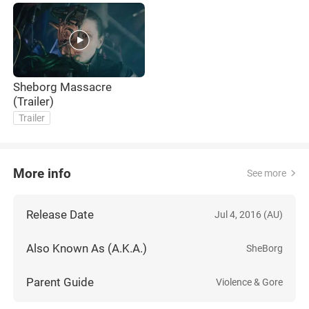
Sheborg Massacre
(Trailer)
Trailer
More info
See more
Release Date
Jul 4, 2016 (AU)
Also Known As (A.K.A.)
SheBorg
Parent Guide
Violence & Gore