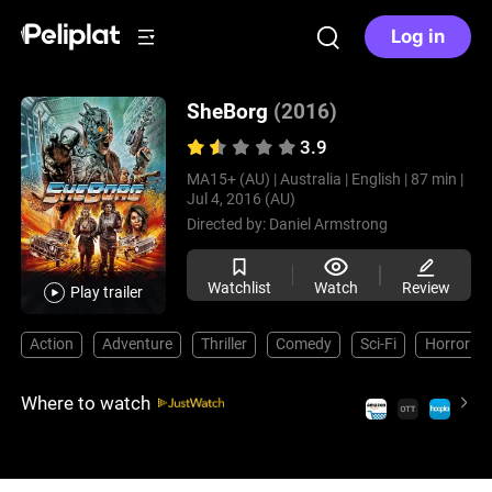
Log in
SheBorg
(2016)
3.9
MA15+ (AU) |
Australia |
English |
87 min |
Jul 4, 2016 (AU)
Directed by:
Daniel Armstrong
Watchlist
Watch
Review
Play trailer
Action
Adventure
Thriller
Comedy
Sci-Fi
Horror
Where to watch