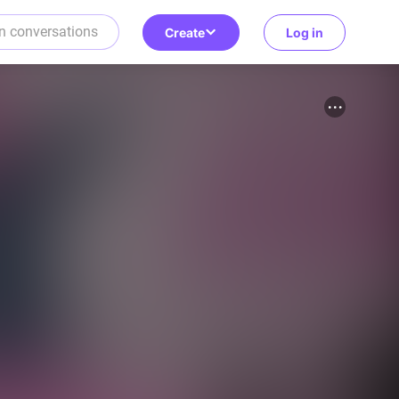
Create
Log in