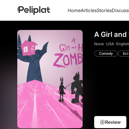
Home
Articles
Stories
Discuss
A Girl and
None ·
USA ·
English
Comedy
Sci
Review