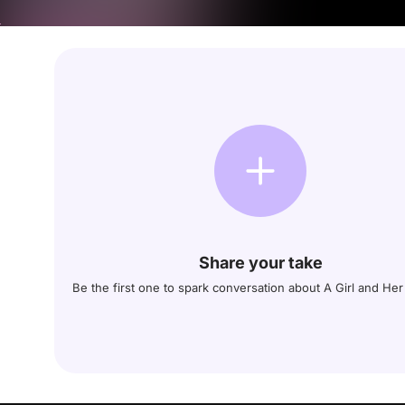
Share your take
Be the first one to spark conversation about A Girl and He