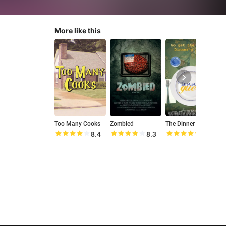
More like this
Too Many Cooks
Zombied
The Dinner Guest
8.4
8.3
9.3