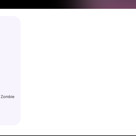
r Zombie