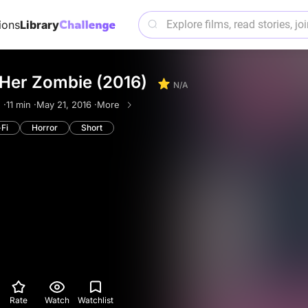
ions
Library
 Her Zombie (2016)
N/A
 ·
11 min ·
May 21, 2016 ·
More
-Fi
Horror
Short
Rate
Watch
Watchlist