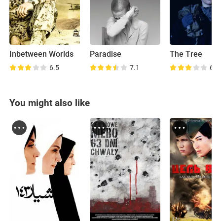
Inbetween Worlds
Paradise
The Tree
6.5
7.1
6.2
You might also like