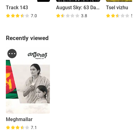
Track 143
August Sky: 63 Days of Glory
Tsel vizhu
7.0
3.8
5.2
Recently viewed
Meghmallar
7.1