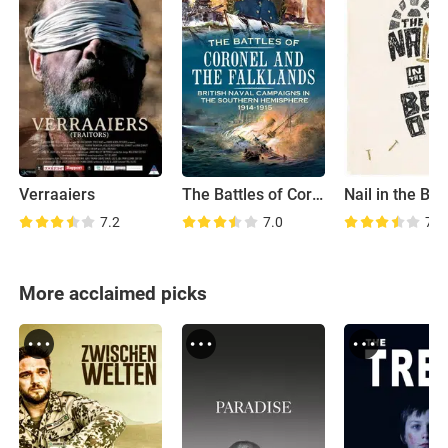
Verraaiers
The Battles of Coronel and Falkland Islands
Nail in the Boo
7.2
7.0
7.0
More acclaimed picks