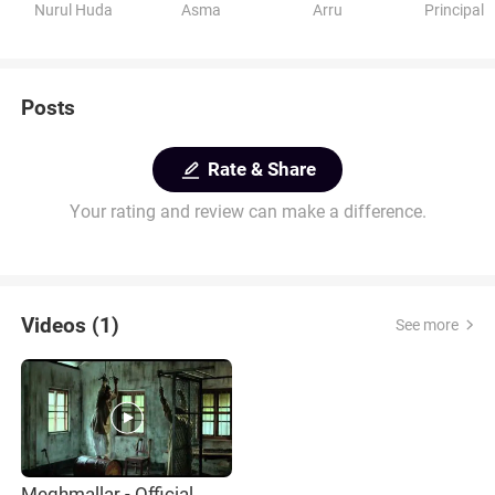
Nurul Huda
Asma
Arru
Principal
Posts
Rate & Share
Your rating and review can make a difference.
Videos (1)
See more
Meghmallar - Official