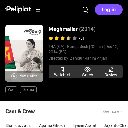
Log in
Meghmallar
(2014)
7.1
14A (CA) |
Bangladesh |
92 min |
Dec 12,
2014 (BD)
Directed by:
Zahidur Rahim Anjan
Watchlist
Watch
Review
Play trailer
War
Drama
Cast & Crew
See more
Shahiduzzaman Selim
Aparna Ghosh
Eyasin Arafat