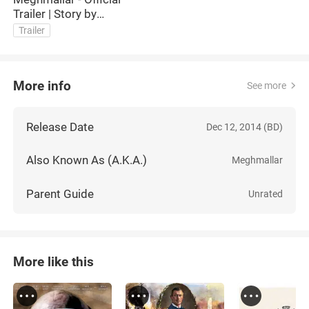
Trailer | Story by
Akhteruzzaman Elias
Trailer
More info
See more
Release Date
Dec 12, 2014 (BD)
Also Known As (A.K.A.)
Meghmallar
Parent Guide
Unrated
More like this