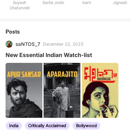
Suyash
Sarita Joshi
Aarti
Jignesh
Chaturvedi
Posts
saNTOS_7
December 22, 2023
New Essential Indian Watch-list
India
Critically Acclaimed
Bollywood