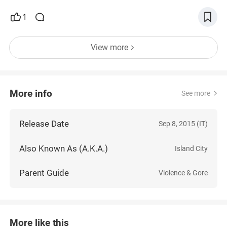
1
View more
More info
See more
Release Date
Sep 8, 2015 (IT)
Also Known As (A.K.A.)
Island City
Parent Guide
Violence & Gore
More like this