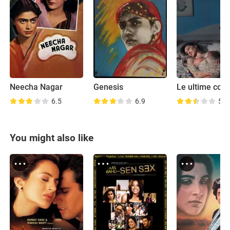
Neecha Nagar
Genesis
Le ultime cos
6.5
6.9
5.4
You might also like