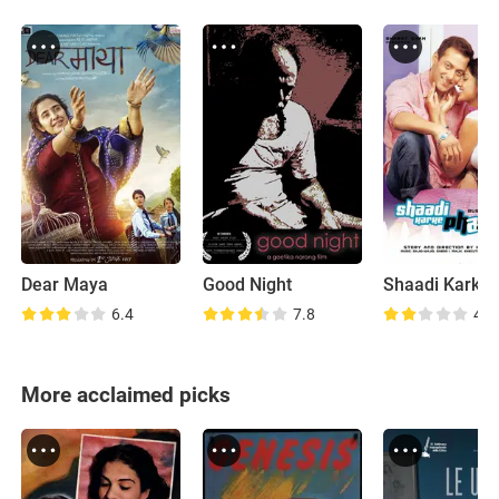
Dear Maya
Good Night
6.4
7.8
4.1
More acclaimed picks