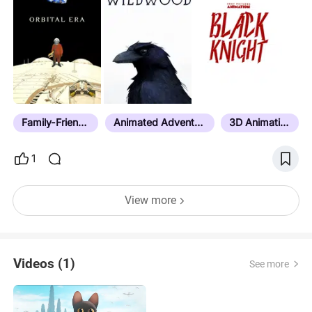
Magnifying Glass -The Ice Dragon -Sputnik Guide
To Life On Earth -Kittened -Confessions Of An
Imaginary Friend -The Wizards Of Once
Family-Friendly
Animated Adventure
3D Animation
1
View more
Videos (1)
See more