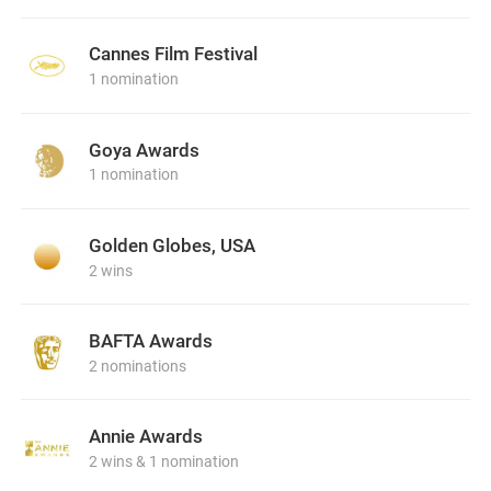
Cannes Film Festival
1 nomination
Goya Awards
1 nomination
Golden Globes, USA
2 wins
BAFTA Awards
2 nominations
Annie Awards
2 wins & 1 nomination