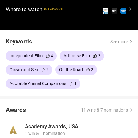
bonds and facing the challenges of this new, watery
Where to watch
world.
Keywords
See more
Independent Film
4
Arthouse Film
2
Ocean and Sea
2
On the Road
2
Adorable Animal Companions
1
Awards
11 wins & 7 nominations
Academy Awards, USA
1 win & 1 nomination