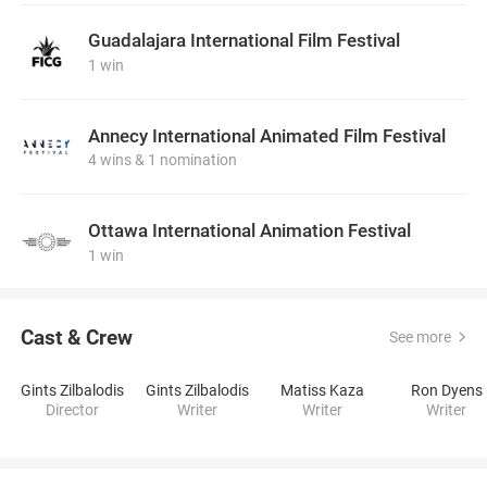
Guadalajara International Film Festival
1 win
Annecy International Animated Film Festival
4 wins & 1 nomination
Ottawa International Animation Festival
1 win
Cast & Crew
See more
Gints Zilbalodis
Gints Zilbalodis
Matiss Kaza
Ron Dyens
Director
Writer
Writer
Writer