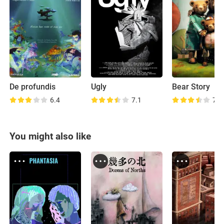
De profundis
Ugly
Bear Story
6.4
7.1
7.6
You might also like