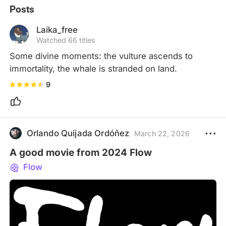
Posts
Laika_free
Watched 66 titles
Some divine moments: the vulture ascends to 
immortality, the whale is stranded on land.
9
Orlando Quijada Ordóñez
March 22, 2026
A good movie from 2024 Flow
Flow