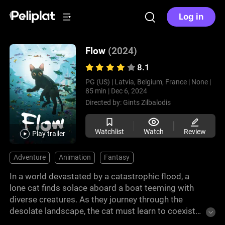
Log in
Flow
(2024)
8.1
PG (US) |
Latvia, Belgium, France |
None |
85 min |
Dec 6, 2024
Directed by:
Gints Zilbalodis
Watchlist
Watch
Review
Play trailer
Adventure
Animation
Fantasy
In a world devastated by a catastrophic flood, a
lone cat finds solace aboard a boat teeming with
diverse creatures. As they journey through the
desolate landscape, the cat must learn to coexist
with his unlikely companions, forging unexpected