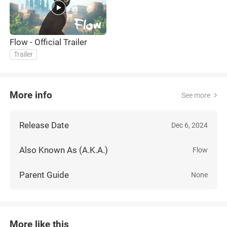
Flow - Official Trailer
Trailer
More info
See more
Release Date
Dec 6, 2024
Also Known As (A.K.A.)
Flow
Parent Guide
None
More like this