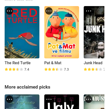
The Red Turtle
Pat & Mat
Junk Head
7.4
7.3
7.3
More acclaimed picks