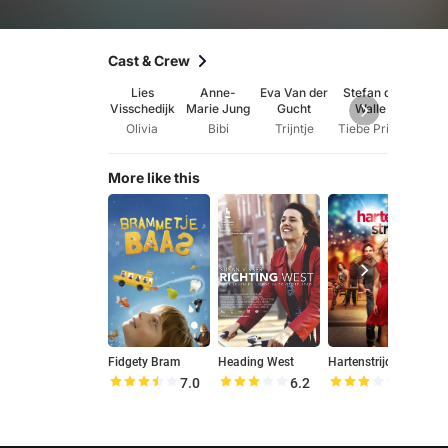
Cast & Crew
Lies
Anne-
Eva Van der
Stefan de
Jenn
Visschedijk
Marie Jung
Gucht
Walle
Hof
Olivia
Bibi
Trijntje
Tiebe Prins
Il
More like this
Fidgety Bram
Heading West
Hartenstrijd
D
7.0
6.2
5.6