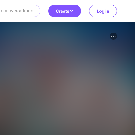
Create
Log in