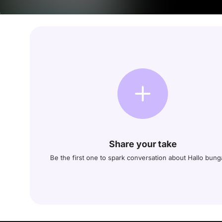
Share your take
Be the first one to spark conversation about Hallo bun