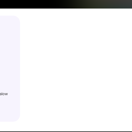
galow