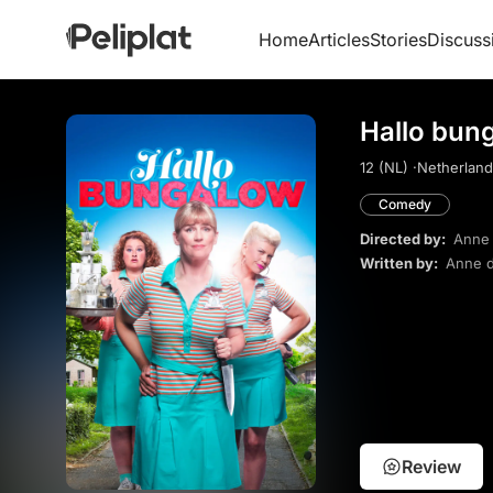
Home
Articles
Stories
Discuss
Hallo bun
12 (NL) ·
Netherland
Comedy
Directed by:
Anne 
Written by:
Anne d
Review