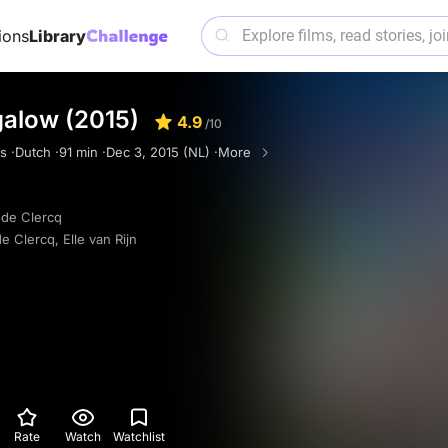
ions
Library
galow (2015)
4.9
/10
s ·
Dutch ·
91 min ·
Dec 3, 2015 (NL) ·
More
de Clercq
e Clercq
,
Elle van Rijn
Rate
Watch
Watchlist