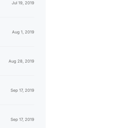
Jul 19, 2019
Aug 1, 2019
Aug 28, 2019
Sep 17, 2019
Sep 17, 2019