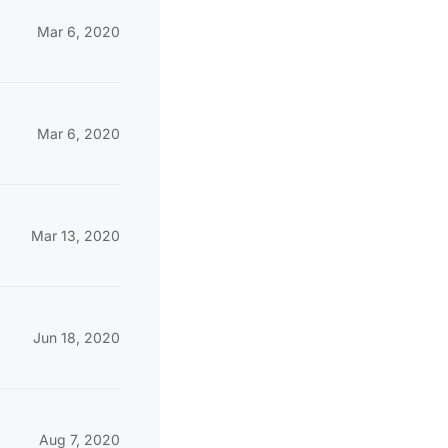
Mar 6, 2020
Mar 6, 2020
Mar 13, 2020
Jun 18, 2020
Aug 7, 2020