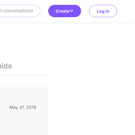
Create
Log in
uide
May 31, 2019