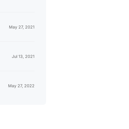
May 27, 2021
Jul 13, 2021
May 27, 2022