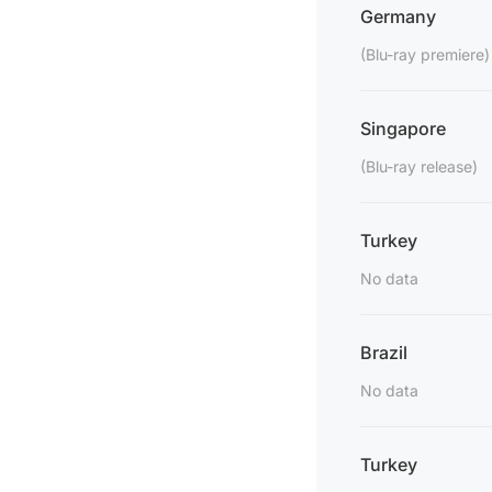
Germany
(Blu-ray premiere)
Singapore
(Blu-ray release)
Turkey
No data
Brazil
No data
Turkey