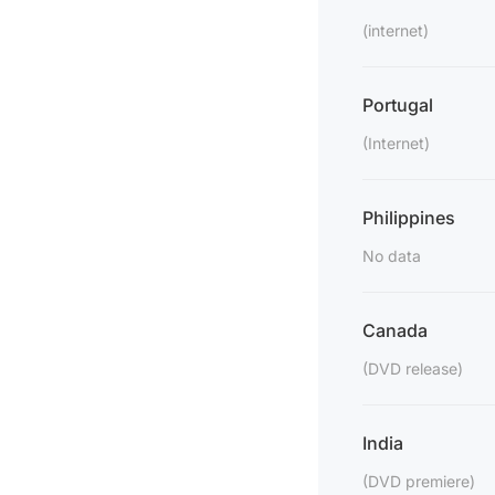
(internet)
Portugal
(Internet)
Philippines
No data
Canada
(DVD release)
India
(DVD premiere)