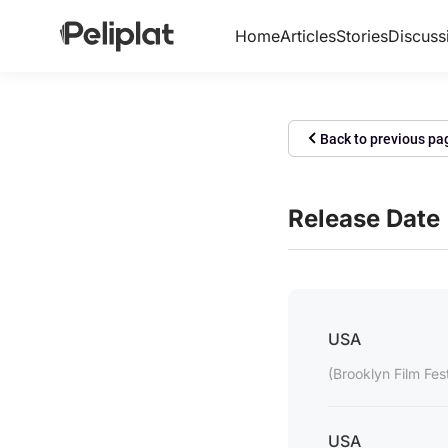
Home
Articles
Stories
Discuss
Back to previous pa
Release Date
USA
(Brooklyn Film Fes
USA