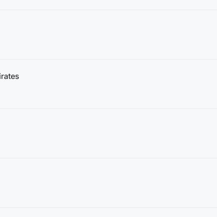
rates