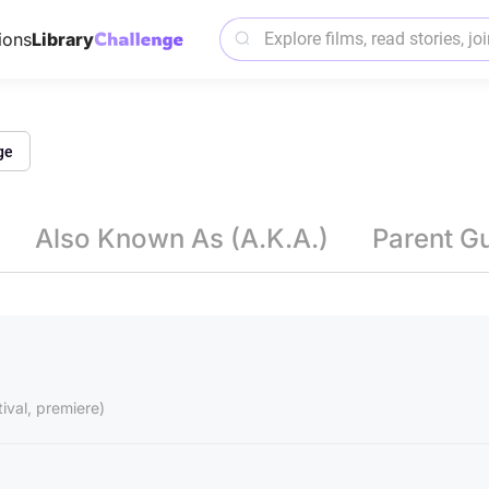
ions
Library
ge
Also Known As (A.K.A.)
Parent G
tival, premiere)