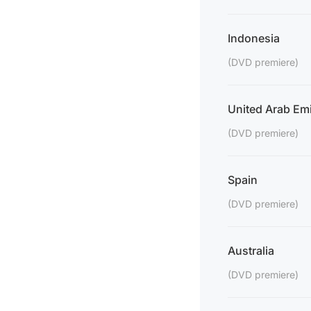
Indonesia
(DVD premiere)
United Arab Emi
(DVD premiere)
Spain
(DVD premiere)
Australia
(DVD premiere)