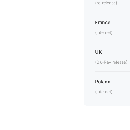
(re-release)
France
(internet)
UK
(Blu-Ray release)
Poland
(internet)