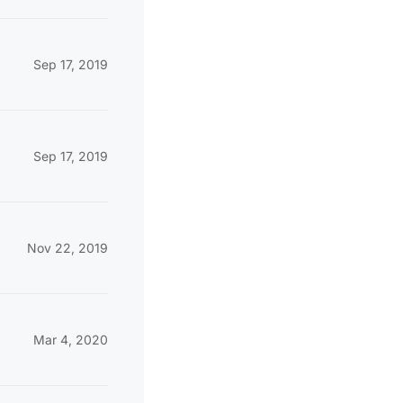
Sep 17, 2019
Sep 17, 2019
Nov 22, 2019
Mar 4, 2020