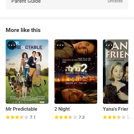
Parent Guide
Unrated
More like this
Mr Predictable
2 Night
Yana's Friend
7.1
7.3
7.1