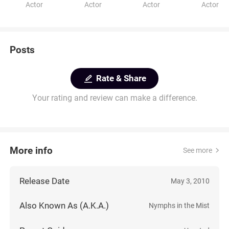
Actor
Actor
Actor
Actor
Posts
Rate & Share
Your rating and review can make a difference.
More info
See more
Release Date
May 3, 2010
Also Known As (A.K.A.)
Nymphs in the Mist