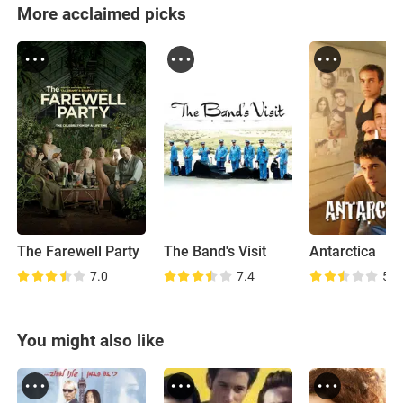
More acclaimed picks
The Farewell Party
The Band's Visit
Antarctica
7.0
7.4
5.9
You might also like