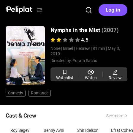
Log in
Nymphs in the Mist
(2007)
4.5
None |
Israel |
Hebrew |
81 min |
May 3,
2010
Directed by:
Yoram Sachs
Watchlist
Watch
Review
Comedy
Romance
Cast & Crew
See more
Roy Segev
Benny Avni
Shir Idelson
Efrat Cohen