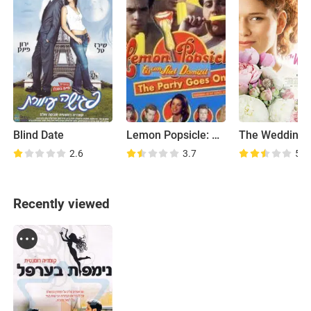
Blind Date
Lemon Popsicle: The Party Goes On
The Wedding 
2.6
3.7
5.4
Recently viewed