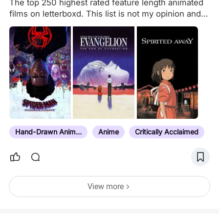
The top 250 highest rated feature length animated
films on letterboxd. This list is not my opinion and
is based on letterboxd ratings. This list is not trying
to compete with Rahat Ahmed’s official list but is
meant to create an alternative for people who want
an alternative, more complete list. Short films, TV
miniseries, Recap films without significant new
content, and TV episodes are excluded. The only
exceptions to these rules are miniseries that
received theatrical screenings uncut or had
specific episodes edited into feature length films
without any edits. I recommend that anyone who
Hand-Drawn Animation
Anime
Critically Acclaimed
wants to 100% the…
View more