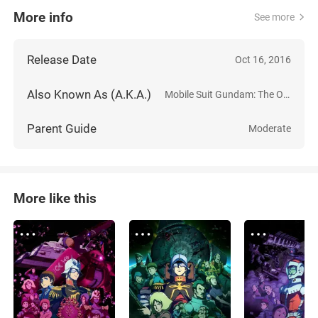
More info
See more
Release Date
Oct 16, 2016
Also Known As (A.K.A.)
Mobile Suit Gundam: The Origin I - Blue-Eyed Casval
Parent Guide
Moderate
More like this