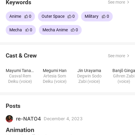
Keywords
See more
Anime
0
Outer Space
0
Military
0
Mecha
0
Mecha Anime
0
Cast & Crew
See more
Mayumi Tanaka
Megumi Han
Jin Urayama
Banjô Ging
Casval Rem
Artesia Som
Degwin Sodo
Gihren Zabi
Deiku (voice)
Deiku (voice)
Zabi (voice)
(voice)
Posts
re-NATO4
December 4, 2023
Animation