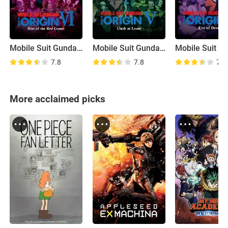
Mobile Suit Gundam: The Origin VI - Rise of the Red Comet
Mobile Suit Gundam: The Origin V - Clash at Loum
7.8
7.8
7.7
More acclaimed picks