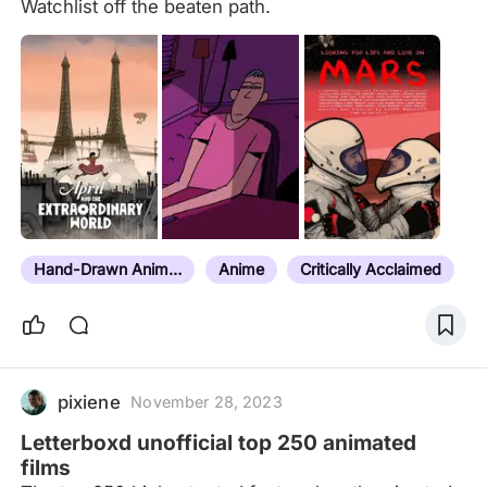
Watchlist off the beaten path.
Hand-Drawn Animation
Anime
Critically Acclaimed
pixiene
November 28, 2023
Letterboxd unofficial top 250 animated
films