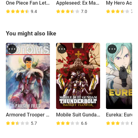
One Piece Fan Letter
Appleseed: Ex Machina
9.4
7.0
7.3
You might also like
Armored Trooper Votoms: Pailsen Files Movie
Mobile Suit Gundam Thunderbolt: Bandit Flower
5.7
6.6
6.7