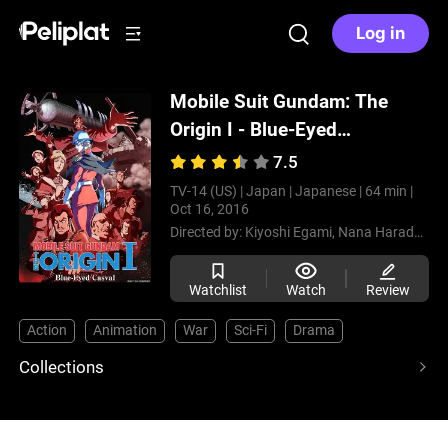
Log in
Mobile Suit Gundam: The
Origin I - Blue-Eyed
Casval
(2015)
7.5
TV-14 (US) |
Japan |
Japanese |
64 min |
Oct 16, 2016
Directed by:
Kiyoshi Egami,
Nana Harada,
Tak
Watchlist
Watch
Review
Action
Animation
War
Sci-Fi
Drama
Collections