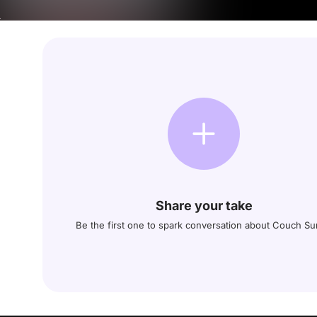
Share your take
Be the first one to spark conversation about Couch Su