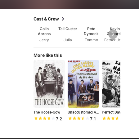
Cast & Crew
Colin
Tali Custer
Pete
Kevin
Ke
Aarons
Dymock
Gilmartin
Gilm
Jerry
Julia
Tommo
Father Joseph
More like this
The Hoose-Gow
Unaccustomed As We Are
Perfect Day
D
7.2
7.1
7.3