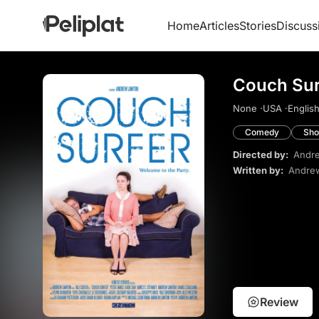
Home
Articles
Stories
Discuss
Couch Sur
None ·
USA ·
English
Comedy
Sho
Directed by:
Andr
Written by:
Andre
Review