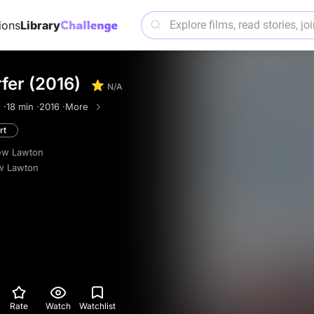
ions
Library
fer (2016)
N/A
 ·
18 min ·
2016 ·
More
rt
ew Lawton
w Lawton
Rate
Watch
Watchlist