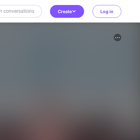
Create
Log in