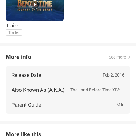
Trailer
Trailer
More info
See more
Release Date
Feb 2, 2016
Also Known As (A.K.A.)
The Land Before Time XIV: Journey of the Brave
Parent Guide
Mild
More like this