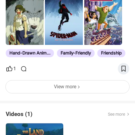
Hand-Drawn Animation
Family-Friendly
Friendship
1
View more
Videos (1)
See more