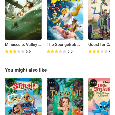
Minuscule: Valley of the Lost Ants
The SpongeBob Movie: Sponge Out of Water
Quest for Cam
6.6
6.5
6.3
You might also like