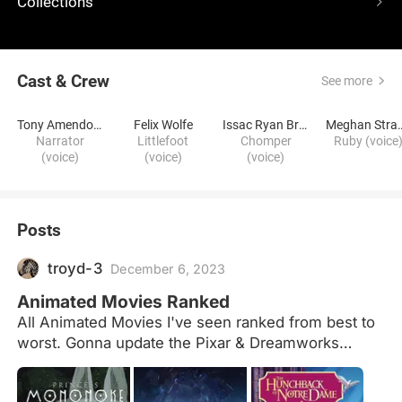
Collections
Cast & Crew
See more
Tony Amendola
Felix Wolfe
Issac Ryan Brown
Meghan 
Narrator
Littlefoot
Chomper
Ruby (voice
(voice)
(voice)
(voice)
Posts
troyd-3
December 6, 2023
Animated Movies Ranked
All Animated Movies I've seen ranked from best to
worst. Gonna update the Pixar & Dreamworks
ratings soon.