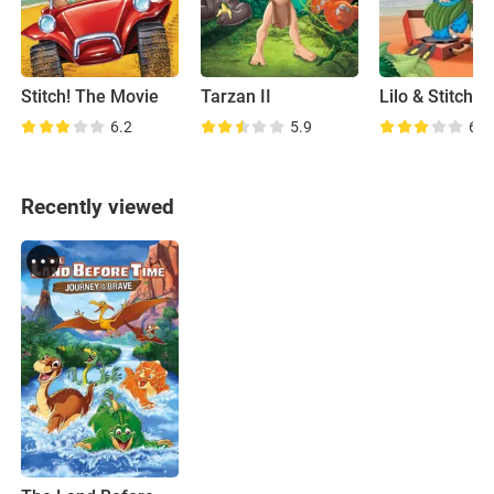
Stitch! The Movie
Tarzan II
6.2
5.9
6.9
Recently viewed