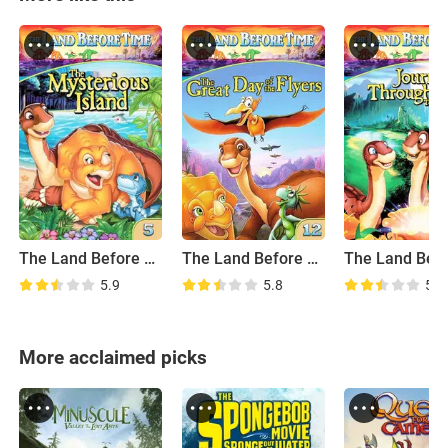
The Land Before Time V: The Mysterious Island
The Land Before Time XII: The Great Day of the Flyers
5.9
5.8
5.7
More acclaimed picks