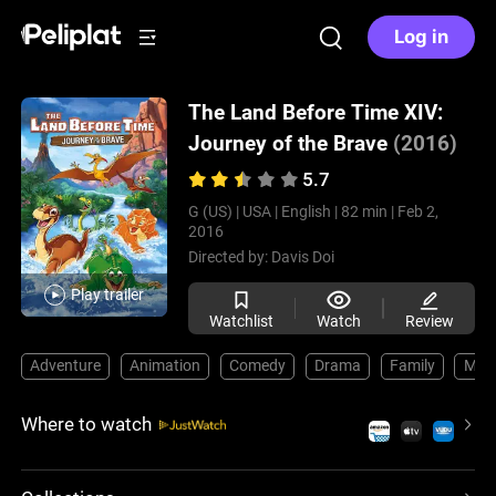
Log in
The Land Before Time XIV:
Journey of the Brave
(2016)
5.7
G (US) |
USA |
English |
82 min |
Feb 2,
2016
Directed by:
Davis Doi
Play trailer
Watchlist
Watch
Review
Adventure
Animation
Comedy
Drama
Family
Musi
Where to watch