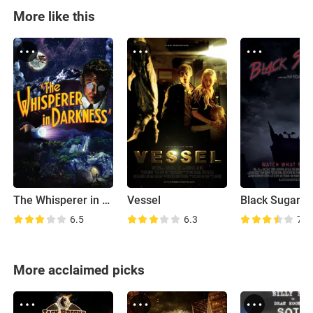
More like this
The Whisperer in Darkness
Vessel
Black Sugar
6.5
6.3
7.2
More acclaimed picks