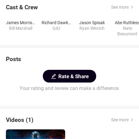
Cast & Crew
See more
James Morrison
Richard Dawkins
Jason Spisak
Abe Ruthles
Bill Marshall
Q42
Ryan Winrich
Nate
Beaumont
Posts
Rate & Share
Your rating and review can make a difference.
Videos (1)
See more