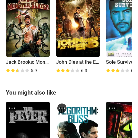
Jack Brooks: Monster Slayer
John Dies at the End
Sole Survivor
5.9
6.3
6.1
You might also like