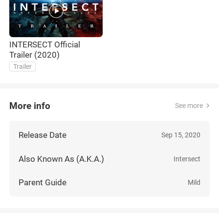
INTERSECT Official
Trailer (2020)
Trailer
More info
See more
Release Date
Sep 15, 2020
Also Known As (A.K.A.)
Intersect
Parent Guide
Mild