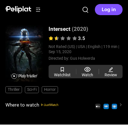
Log in
Intersect
(2020)
3.5
Not Rated (US) |
USA |
English |
119 min |
Sep 15, 2020
Directed by:
Gus Holwerda
Watchlist
Watch
Review
Play trailer
Thriller
Sci-Fi
Horror
Where to watch