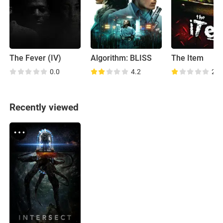
The Fever (IV)
Algorithm: BLISS
The Item
0.0
4.2
2.7
Recently viewed