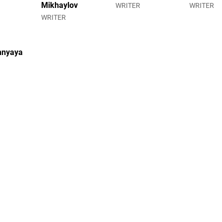
Mikhaylov
WRITER
WRITER
WRITER
hnyaya