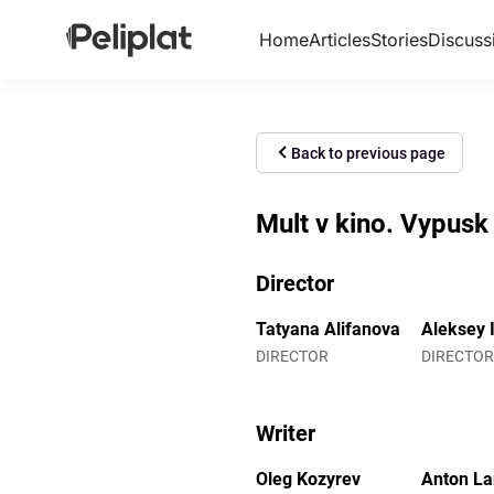
Home
Articles
Stories
Discuss
Back to previous page
Mult v kino. Vypusk
Director
Tatyana Alifanova
Aleksey 
DIRECTOR
DIRECTOR
Writer
Oleg Kozyrev
Anton L