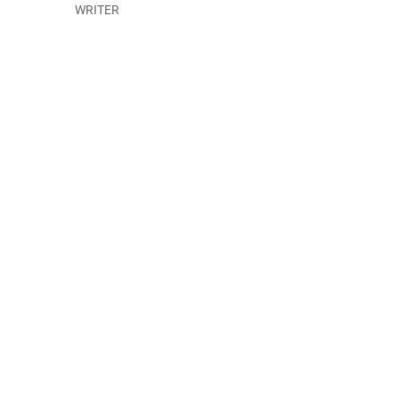
WRITER