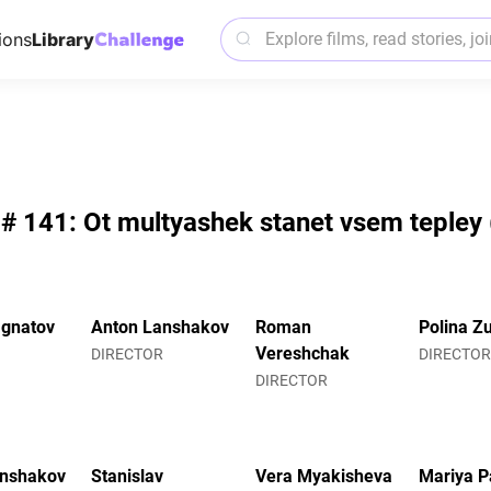
ions
Library
 # 141: Ot multyashek stanet vsem tepley (
Ignatov
Anton Lanshakov
Roman
Polina Z
Vereshchak
DIRECTOR
DIRECTO
DIRECTOR
anshakov
Stanislav
Vera Myakisheva
Mariya P