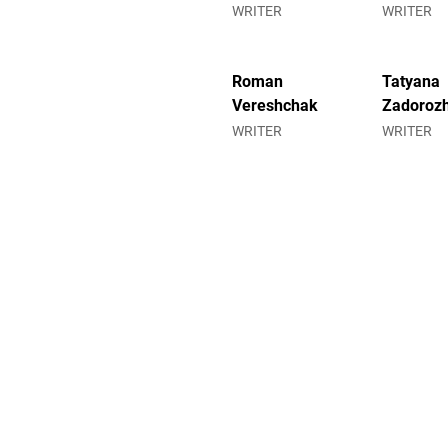
WRITER
WRITER
Roman
Tatyana
Vereshchak
Zadoroz
WRITER
WRITER