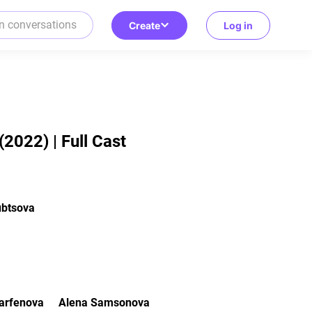
Create
Log in
2022) | Full Cast
ubtsova
R
arfenova
Alena Samsonova