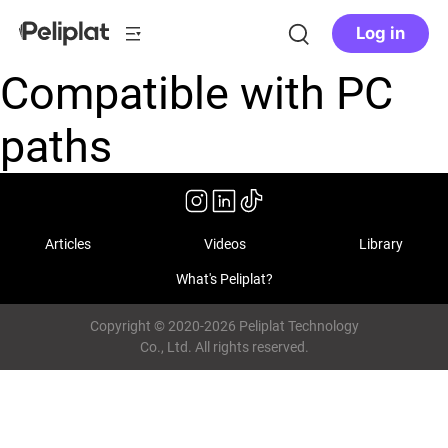
Log in
Compatible with PC
paths
Articles
Videos
Library
What's Peliplat?
Copyright © 2020-2026 Peliplat Technology
Co., Ltd. All rights reserved.