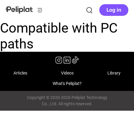
Log in
Compatible with PC
paths
Articles
Videos
Library
What's Peliplat?
Copyright © 2020-2026 Peliplat Technology
Co., Ltd. All rights reserved.