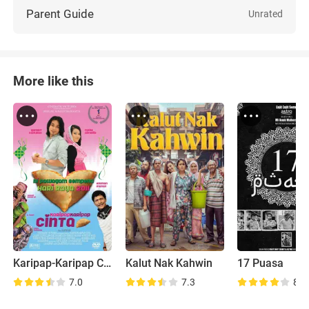
Parent Guide
Unrated
More like this
Karipap-Karipap Cinta
Kalut Nak Kahwin
17 Puasa
7.0
7.3
8.0