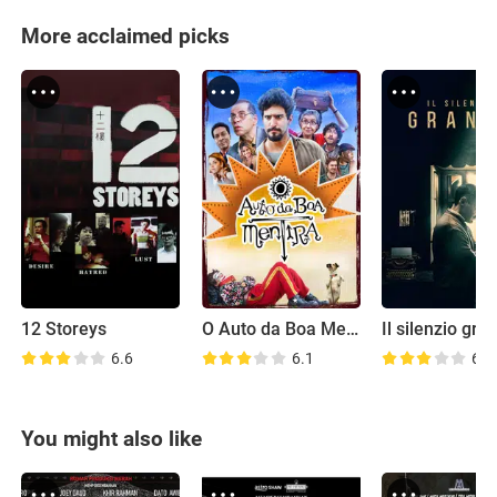
More acclaimed picks
12 Storeys
O Auto da Boa Mentira
Il silenzio gra
6.6
6.1
6.6
You might also like