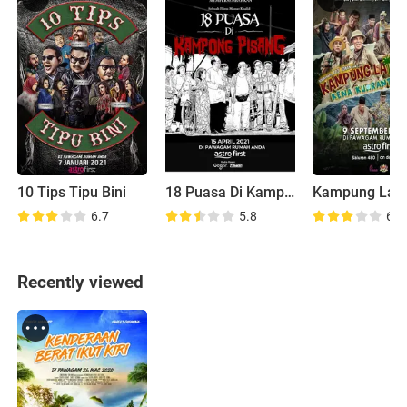
10 Tips Tipu Bini
18 Puasa Di Kampong Pisang
6.7
5.8
6.5
Recently viewed