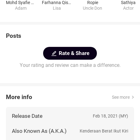
Mohd Syafie Naswip
Farhanna Qismina Sweet
Ropie
Sathiya
Adam
Lisa
Uncle Don
Actor
Posts
Rate & Share
Your rating and review can make a difference.
More info
See more
Release Date
Feb 18, 2021 (MY)
Also Known As (A.K.A.)
Kenderaan Berat Ikut Kiri