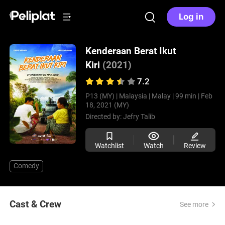
Log in
Kenderaan Berat Ikut
Kiri
(2021)
7.2
P13 (MY) |
Malaysia |
Malay |
99 min |
Feb
18, 2021 (MY)
Directed by:
Jefry Talib
Watchlist
Watch
Review
Comedy
Cast & Crew
See more