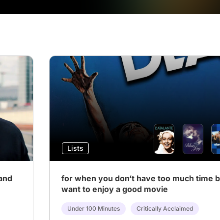
Lists
and
for when you don‘t have too much time bu
want to enjoy a good movie
Under 100 Minutes
Critically Acclaimed