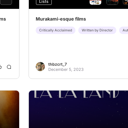
Lists
lms
Murakami-esque films
Critically Acclaimed
Written by Director
Aut
thbzcrt_7
December 5, 2023