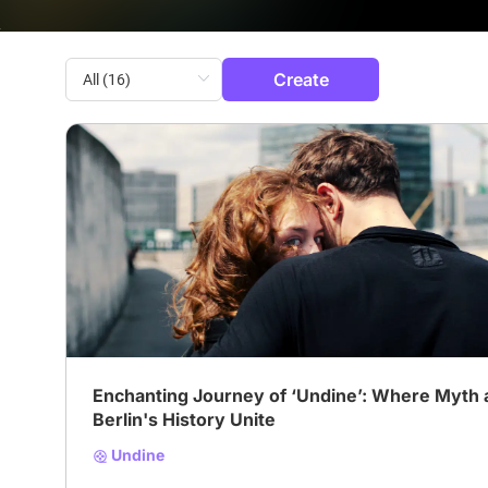
Create
# Drama
# Fantasy
# Romance
Enchanting Journey of ‘Undine’: Where Myth 
Berlin's History Unite
Undine