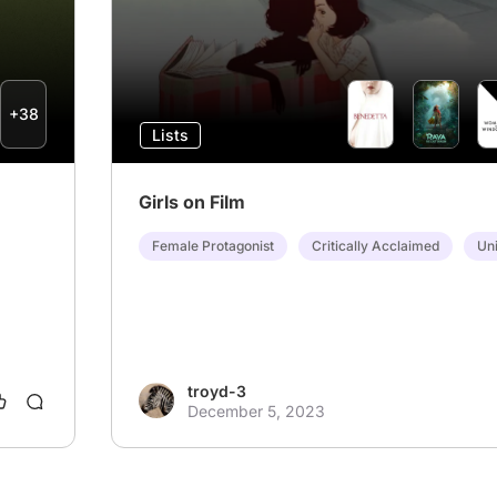
+38
Lists
Girls on Film
Female Protagonist
Critically Acclaimed
Uni
troyd-3
December 5, 2023