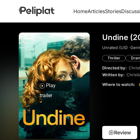
Home
Articles
Stories
Discuss
Undine (2
Unrated (US) ·
Germ
Thriller
Dra
Directed by:
Chris
Written by:
Christ
Where to watch:
Play
trailer
Review