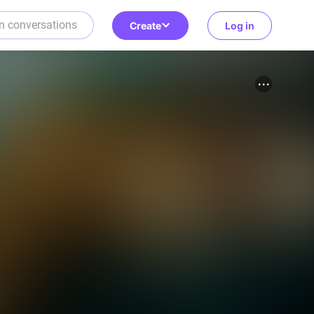
Create
Log in