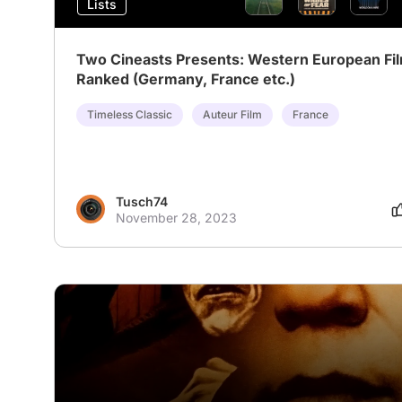
Lists
Two Cineasts Presents: Western European Fi
Ranked (Germany, France etc.)
Timeless Classic
Auteur Film
France
Tusch74
November 28, 2023