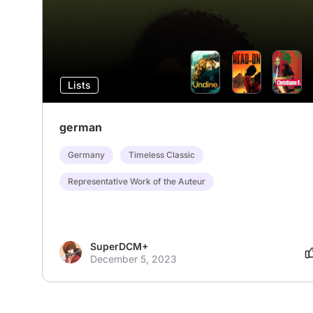
Lists
german
Germany
Timeless Classic
Representative Work of the Auteur
SuperDCM+
December 5, 2023