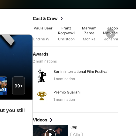
Cast & Crew
Paula Beer
Franz
Maryam
Jacob
An
Rogowski
Zaree
Matschenz
Ratte
Undine Wibeau
Christoph
Monika
Johannes
An
Awards
2 nominations
Berlin International Film Festival
1 nomination
99+
Prêmio Guarani
1 nomination
t you still
Videos
Clip
Clip