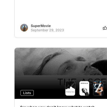
SuperMovie
September 29, 2023
Lists