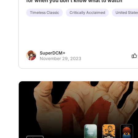
for when you don't know what to watch
Timeless Classic
Critically Acclaimed
United State
SuperDCM+
November 29, 2023