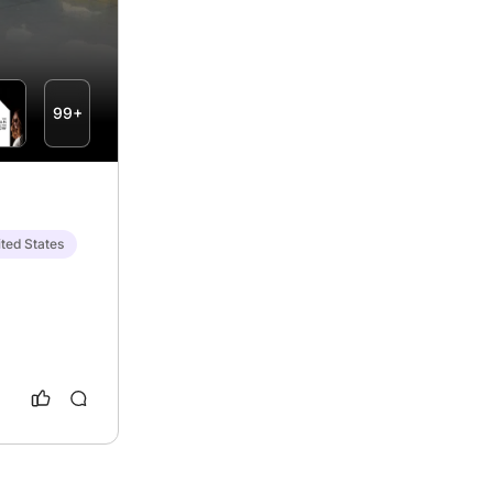
99+
ted States