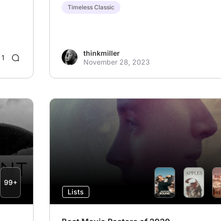
Timeless Classic
thinkmiller
1
November 28, 2023
99+
Lists