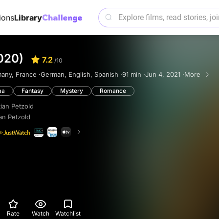
ions
Library
020)
7.2
/10
any, France ·
German, English, Spanish ·
91 min ·
Jun 4, 2021 ·
More
ma
Fantasy
Mystery
Romance
tian Petzold
ian Petzold
Rate
Watch
Watchlist