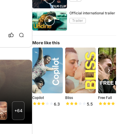
Official international trailer
Trailer
More like this
Copilot
Bliss
Free Fall
6.3
5.5
8.1
+64