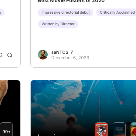
Best Movie Posters of 2020
s
Impressive directorial debut
Critically Acclaimed
Written by Director
saNTOS_7
2
December 6, 2023
99+