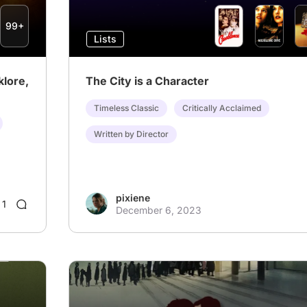
99+
Lists
klore,
The City is a Character
Timeless Classic
Critically Acclaimed
Written by Director
pixiene
1
December 6, 2023