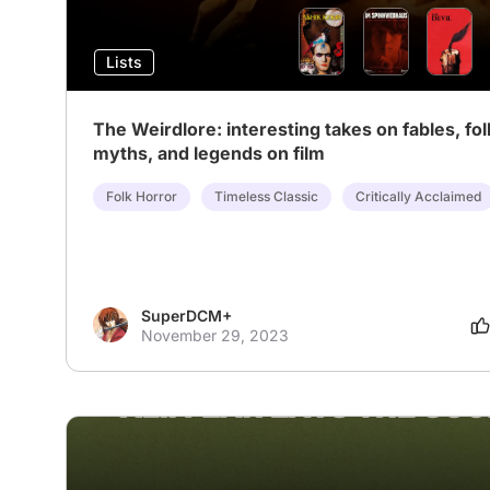
Lists
The Weirdlore: interesting takes on fables, fol
myths, and legends on film
Folk Horror
Timeless Classic
Critically Acclaimed
SuperDCM+
November 29, 2023