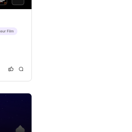
eur Film