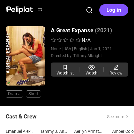
Log in
A Great Expanse
(2021)
N/A
None |
USA |
English |
Jan 1, 2021
Directed by:
Tiffany Albright
Watchlist
Watch
Review
Drama
Short
Cast & Crew
See more
Emanuel Alexander
Tammy J. Anderson
Aerilyn Armstrong
Amber Colo