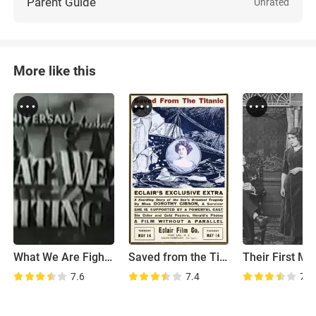
Parent Guide
Unrated
More like this
What We Are Fighting For
Saved from the Titanic
7.6
7.4
7.8