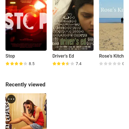
Stop
Driver's Ed
Rose's Kitche
8.5
7.4
0.0
Recently viewed