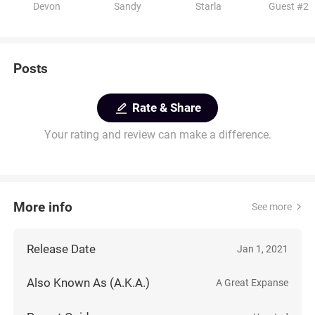
Devon
Sandy
Starla
Guest #2
Posts
Rate & Share
Your rating and review can make a difference.
More info
See more
Release Date
Jan 1, 2021
Also Known As (A.K.A.)
A Great Expanse