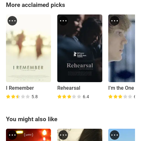
More acclaimed picks
I Remember
Rehearsal
I'm the One
5.8
6.4
6.7
You might also like