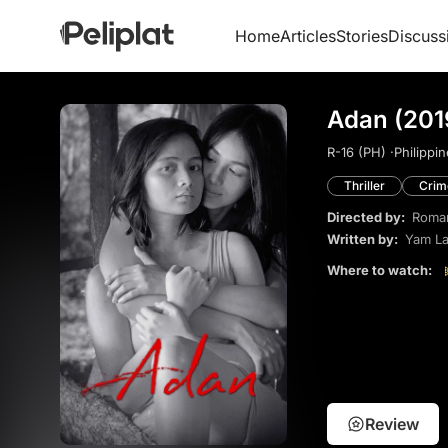
Home
Articles
Stories
Discuss
Adan (201
R-16 (PH) ·
Philippin
Thriller
Crim
Directed by:
Roman
Written by:
Yam La
Where to watch:
Review