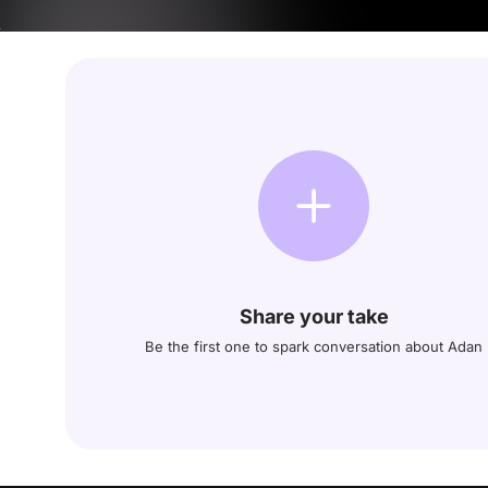
Share your take
Be the first one to spark conversation about Adan