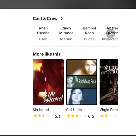
Cast & Crew
Rhen
Cindy
Bembol
Jeffrey
Maui 
Escaño
Miranda
Roco
Quizon
Ellen
Marian
Lucas
Inspector Abraham
Ma
More like this
Sin Island
Cat Hairs
Virgin Forest
T
5.1
6.5
4.3