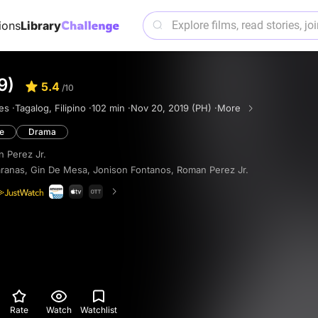
ions
Library
9)
5.4
/10
es ·
Tagalog, Filipino ·
102 min ·
Nov 20, 2019 (PH) ·
More
e
Drama
 Perez Jr.
ranas
,
Gin De Mesa
,
Jonison Fontanos
,
Roman Perez Jr.
Rate
Watch
Watchlist