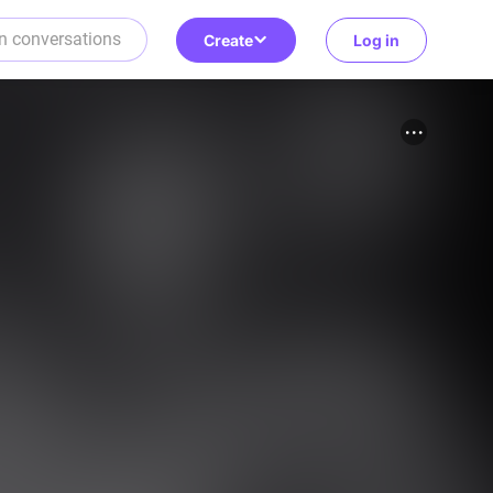
Create
Log in