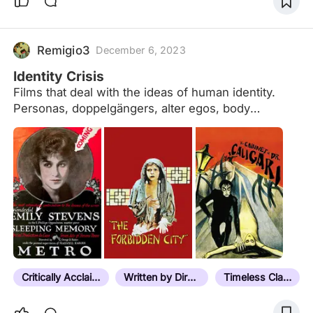
Remigio3
December 6, 2023
Identity Crisis
Films that deal with the ideas of human identity.
Personas, doppelgängers, alter egos, body
possessions, role play, mistaken identity, split
personalities, twins, mind control, self-reflections,
transformations, subconscious manifestations,
amnesiacs, clones, pseudonyms, lost memories,
reincarnations, meta-cinema, and where reality
meets fiction.
Critically Acclaimed
Written by Director
Timeless Classic