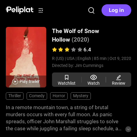
Log in
The Wolf of Snow
Hollow
(2020)
6.4
R (US) |
USA |
English |
85 min |
Oct 9, 2020
Directed by:
Jim Cummings
Play trailer
Watchlist
Watch
Review
Thriller
Comedy
Horror
Mystery
In a remote mountain town, a string of brutal
murders occurs with every full moon. As panic
spreads, officer John Marshall struggles to solve
the case while juggling a failing sleep schedule, a
teenage daughter, and an ailing father—facing the