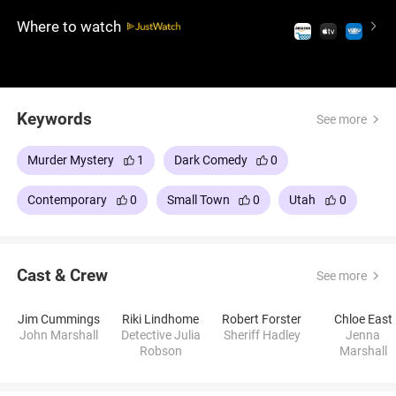
terrifying possibility of a killer beyond belief.
Where to watch
Keywords
See more
Murder Mystery
1
Dark Comedy
0
Contemporary
0
Small Town
0
Utah
0
Cast & Crew
See more
Jim Cummings
Riki Lindhome
Robert Forster
Chloe East
John Marshall
Detective Julia
Sheriff Hadley
Jenna
Robson
Marshall