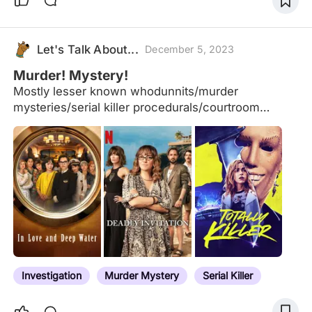
Let's Talk About...
December 5, 2023
Murder! Mystery!
Mostly lesser known whodunnits/murder
mysteries/serial killer procedurals/courtroom
dramas etc., all new to me or recently rewatched,
all (kind of) good (with some exceptions).
Investigation
Murder Mystery
Serial Killer