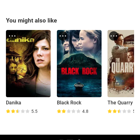
You might also like
Danika
Black Rock
The Quarry
5.5
4.8
5.5