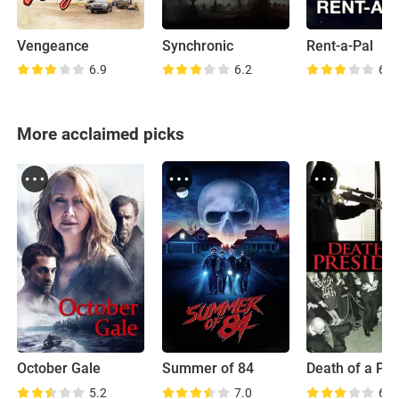
Vengeance
Synchronic
Rent-a-Pal
6.9
6.2
6.3
More acclaimed picks
October Gale
Summer of 84
5.2
7.0
6.3