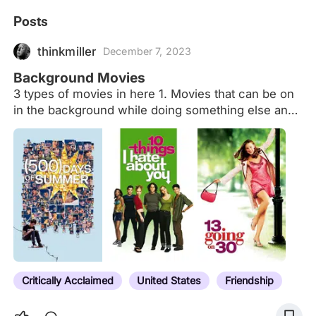
Posts
thinkmiller
December 7, 2023
Background Movies
3 types of movies in here 1. Movies that can be on
in the background while doing something else and
not lose track of the movie 2. Movies to fall asleep
to 3. A combination of the first 2
Critically Acclaimed
United States
Friendship