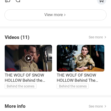
View more
Videos (11)
See more
THE WOLF OF SNOW
THE WOLF OF SNOW
HOLLOW Behind the
HOLLOW Behind The
H
Scenes - Working with
Scenes - The Impetus
Behind the scenes
Behind the scenes
Jim (2020)
(2020)
More info
See more