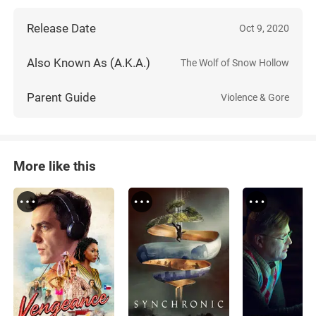
Release Date
Oct 9, 2020
Also Known As (A.K.A.)
The Wolf of Snow Hollow
Parent Guide
Violence & Gore
More like this