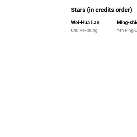
Stars (in credits order)
Wei-Hua Lan
Ming-shi
Chu Po-Tsung
Yeh Ping-