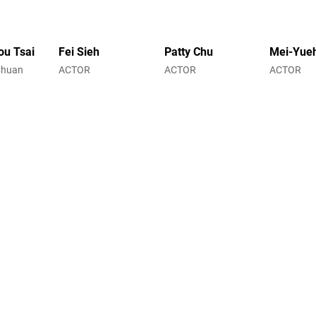
ou Tsai
Fei Sieh
Patty Chu
Mei-Yue
Chuan
ACTOR
ACTOR
ACTOR