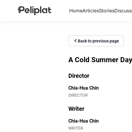
Home
Articles
Stories
Discuss
Back to previous page
A Cold Summer Day (
Director
Chia-Hua Chin
DIRECTOR
Writer
Chia-Hua Chin
WRITER