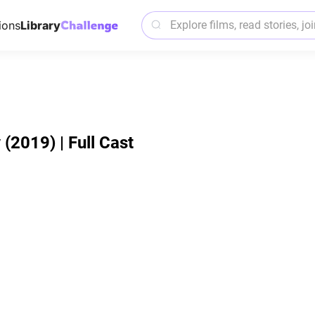
ions
Library
2019) | Full Cast