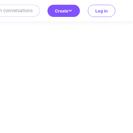
Create
Log in