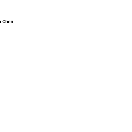
h Chen