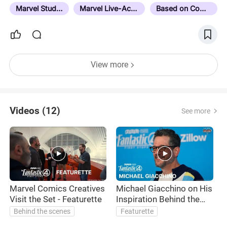
Cinematic Universe or MCU. This list works on the
Marvel Studios
Marvel Live-Action
Based on Comics
assumption you have seen all the MCU films…
View more
Videos (12)
See more
Marvel Comics Creatives
Michael Giacchino on His
Visit the Set - Featurette
Inspiration Behind the
Score
Behind the scenes
Featurette