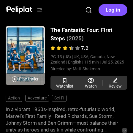
Log in
The Fantastic Four: First
Steps
(2025)
7.2
PG-13 (US) |
UK, USA, Canada, New
Zealand |
English |
115 min |
Jul 25, 2025
Directed by:
Matt Shakman
Play trailer
Watchlist
Watch
Review
Action
Adventure
Sci-Fi
In a vibrant 1960s-inspired, retro-futuristic world,
Marvel’s First Family—Reed Richards, Sue Storm,
Johnny Storm and Ben Grimm—must balance their
unity as heroes and as kin while confronting