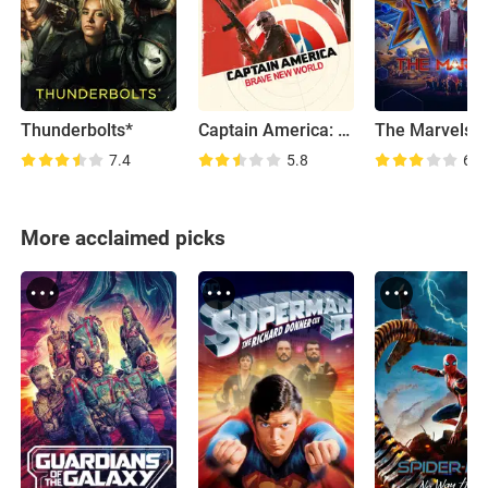
Thunderbolts*
Captain America: Brave New World
The Marvels
7.4
5.8
6.1
More acclaimed picks