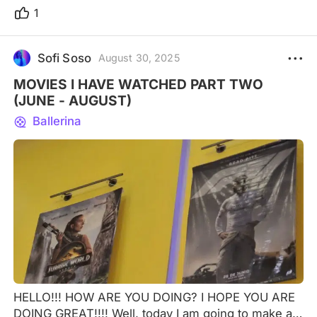
1
Sofi Soso
August 30, 2025
MOVIES I HAVE WATCHED PART TWO
(JUNE - AUGUST)
Ballerina
HELLO!!! HOW ARE YOU DOING? I HOPE YOU ARE
DOING GREAT!!!! Well, today I am going to make a