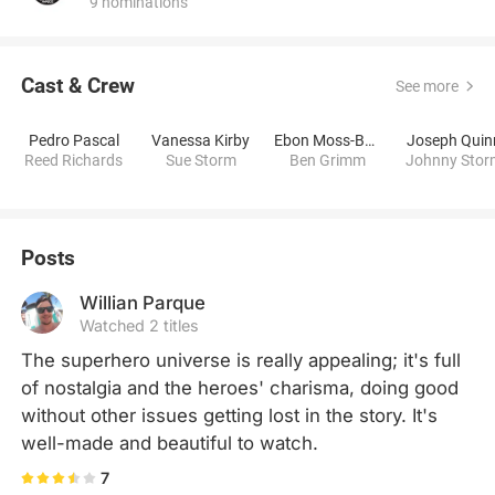
9 nominations
Cast & Crew
See more
Pedro Pascal
Vanessa Kirby
Ebon Moss-Bachrach
Joseph Quin
Reed Richards
Sue Storm
Ben Grimm
Johnny Stor
Posts
Willian Parque
Watched 2 titles
The superhero universe is really appealing; it's full 
of nostalgia and the heroes' charisma, doing good 
without other issues getting lost in the story. It's 
well-made and beautiful to watch.
7