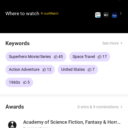
Galactus, a cosmic force bent on consuming Earth,
and his enigmatic herald, the Silver Surfer, in a battle
Where to watch
that soon turns deeply personal.
Keywords
See more
Superhero Movie/Series
45
Space Travel
17
Action Adventure
12
United States
7
1960s
5
Awards
0 wins & 9 nominations
Academy of Science Fiction, Fantasy & Horror Films, USA