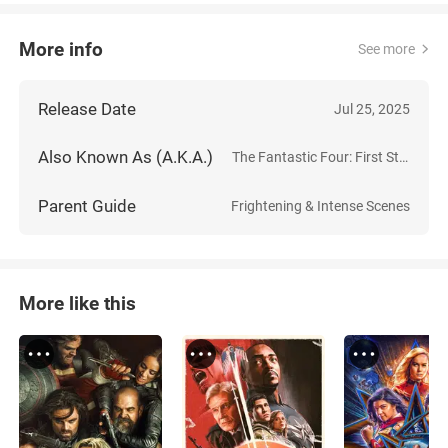
More info
See more
Release Date
Jul 25, 2025
Also Known As (A.K.A.)
The Fantastic Four: First Steps
Parent Guide
Frightening & Intense Scenes
More like this