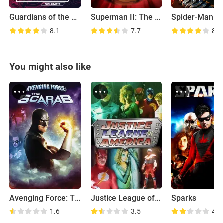
Guardians of the Galaxy Vol. 3
Superman II: The Richard Donner Cut
8.1
7.7
8.5
You might also like
Avenging Force: The Scarab
Justice League of America
Sparks
1.6
3.5
4.7