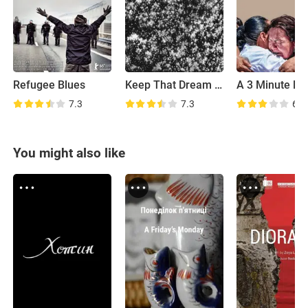
Refugee Blues
Keep That Dream Burning
A 3 Minute Hu
7.3
7.3
6.5
You might also like