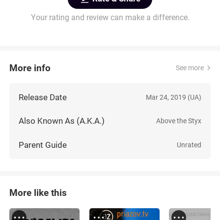
Your rating and review can make a difference.
More info
See more
Release Date
Mar 24, 2019 (UA)
Also Known As (A.K.A.)
Above the Styx
Parent Guide
Unrated
More like this