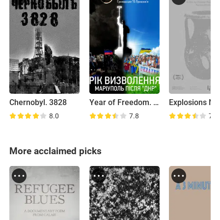
Chernobyl. 3828
Year of Freedom. Mariupol After DNR
8.0
7.8
7.4
More acclaimed picks