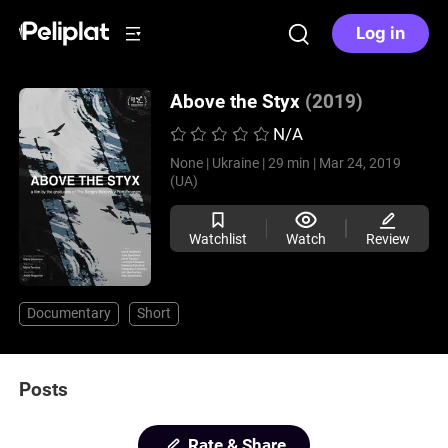
Log in
Above the Styx
(2019)
N/A
None |
Ukraine |
29 min |
Mar 24, 2019
(UA)
Watchlist
Watch
Review
Documentary
Short
Posts
Rate & Share