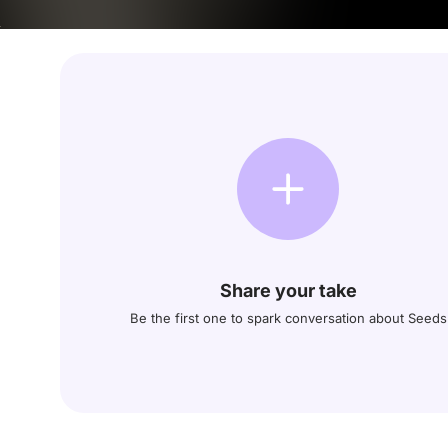
Share your take
Be the first one to spark conversation about Seeds