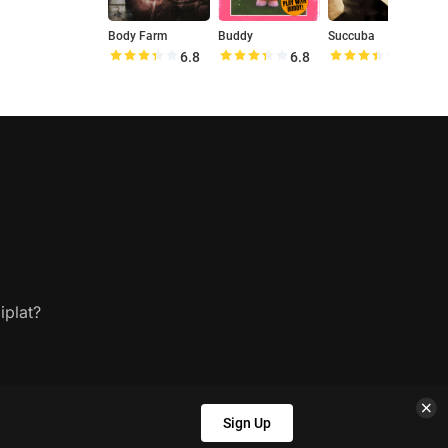
Body Farm
Buddy
Succuba
6.8
6.8
6.9
iplat?
Sign Up