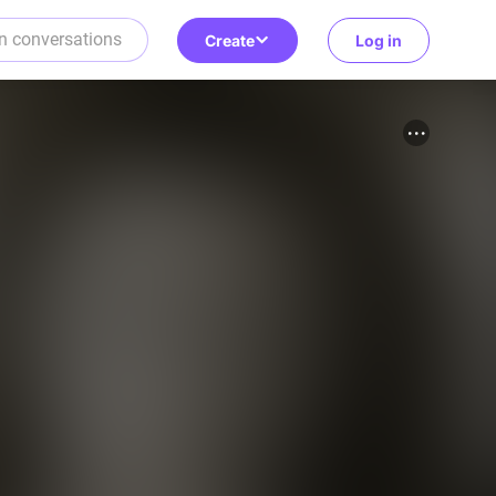
Create
Log in