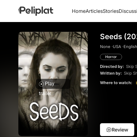
Home
Articles
Stories
Discuss
Seeds (20
None ·
USA ·
English
Horror
Directed by:
Skip 
Written by:
Skip S
Where to watch:
Play
trailer
Review