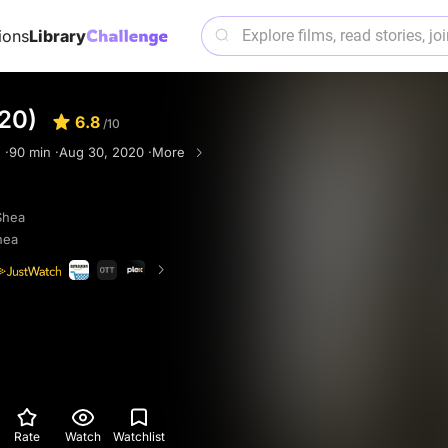
ions
Library
20)
6.8
/10
 ·
90 min ·
Aug 30, 2020 ·
More
Shea
hea
Rate
Watch
Watchlist