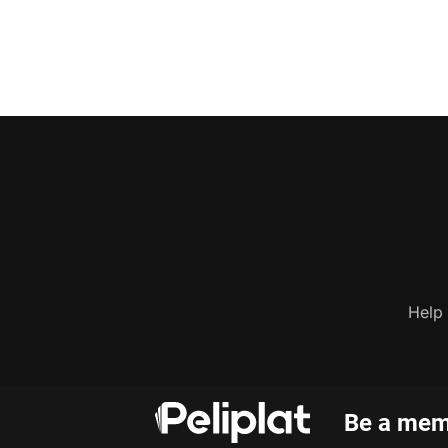
Help
Be a memb