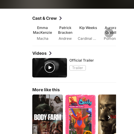
Cast & Crew
Emma
Patrick
Kip Weeks
Aurora
Skip
MacKenzie
Bracken
Grabill
Macha
Andrew
Cardinal Sinibaldi
Pomona
Se
Videos
Official Trailer
Trailer
More like this