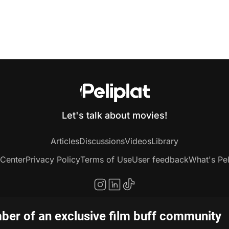
Let's talk about movies!
Articles
Discussions
Videos
Library
 Center
Privacy Policy
Terms of Use
User feedback
What's Pel
er of an exclusive film buff community
Copyright © 2020-2026 Peliplat Technology Co., Ltd. All rights reserved.