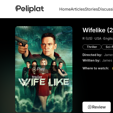
Home
Articles
Stories
Discuss
Wifelike (
R (US) ·
USA ·
Englis
Thriller
Sci-F
Directed by:
James
Written by:
James 
Where to watch:
Play
trailer
Review