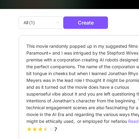
Create
This movie randomly popped up in my suggested films 
Paramount+ and I was intrigued by the Stepford Wives l
premise with a corporation creating AI robots designed 
the perfect companions. The name of the corporation w
bit tongue in cheeks but when I learned Jonathan Rhys 
Meyers was in the lead role I thought it might be promis
and as it turned out the movie does have a curious 
suspenseful vibe about it and you are left questioning t
intentions of Jonathan's character from the beginning. 
technical engagement scenes are also fascinating for a
movie in the AI Era and regarding the various ways they
might be ethically used,  or employed for nefarious purp
Read 
Meredith as a character gives a lot of room for moral 
7
questioning because though she is an AI her intentions t