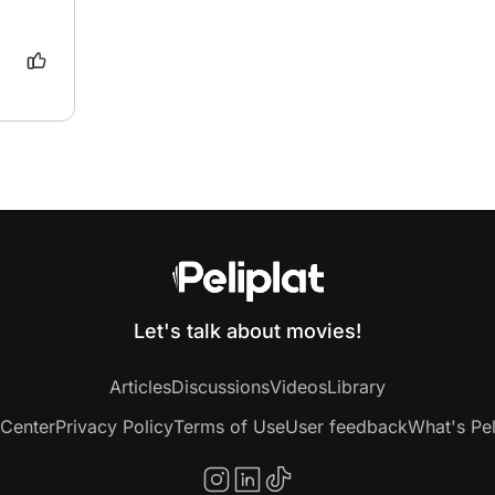
e 
the 
Let's talk about movies!
Articles
Discussions
Videos
Library
 Center
Privacy Policy
Terms of Use
User feedback
What's Pel