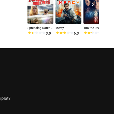
Spreading Darkness
Mercy
Into the Deep
T
3.0
6.3
4.7
iplat?