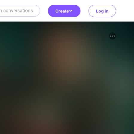
Create
Log in