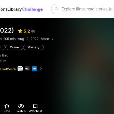
ions
Library
2022)
5.2
/10
h ·
105 min ·
Aug 12, 2022 ·
More
i
Crime
Mystery
 Bird
Bird
Rate
Watch
Watchlist