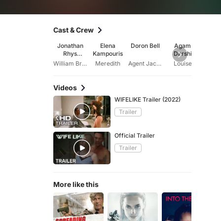
Cast & Crew
Jonathan
Elena
Doron Bell
Agam
Alix V
Rhys
Kampouris
Darshi
Meyers
William Bradwell
Meredith
Agent Jack Doerksen
Louise
Ly
Videos
WIFELIKE Trailer (2022)
Trailer
Official Trailer
Trailer
More like this