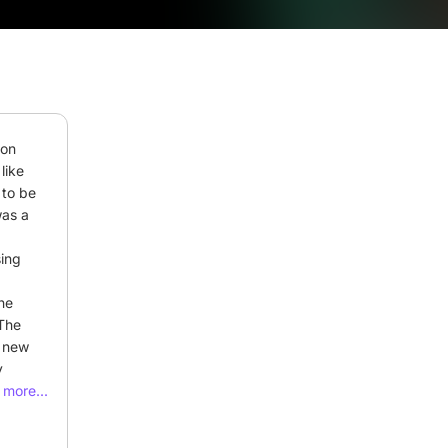
on 
ike 
to be 
as a 
ing 
he 
The 
 new 
 
oses. 
more...
o 