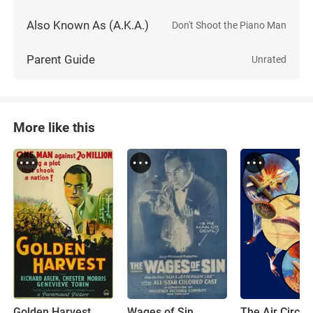
Also Known As (A.K.A.)
Don't Shoot the Piano Man
Parent Guide
Unrated
More like this
Golden Harvest
Wages of Sin
The Air Circus