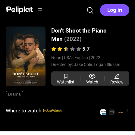
Log in
Don't Shoot the Piano
Man
(2022)
5.7
None |
USA |
English |
2022
Directed by:
Jake Cole,
Logan Slusser
Watchlist
Watch
Review
Drama
Where to watch