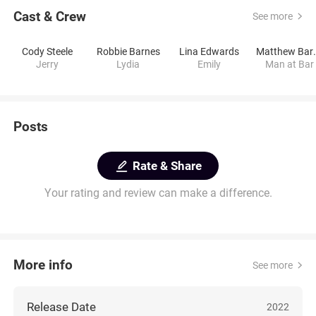
Cast & Crew
See more
Cody Steele
Robbie Barnes
Lina Edwards
Matthe
Jerry
Lydia
Emily
Man at Bar
Posts
Rate & Share
Your rating and review can make a difference.
More info
See more
Release Date
2022