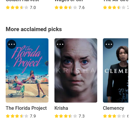
7.0
7.6
7.6
More acclaimed picks
The Florida Project
Krisha
Clemency
7.9
7.3
6.5