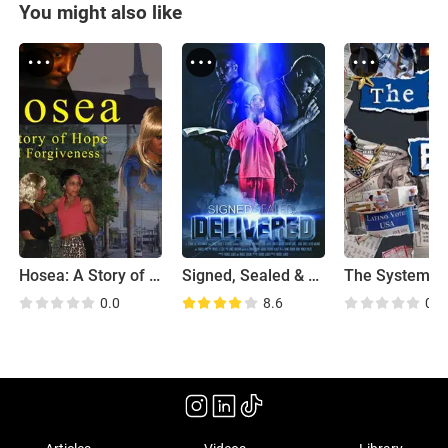
You might also like
Hosea: A Story of Hope and Forgiveness
Signed, Sealed & Delivered
0.0
8.6
0.0