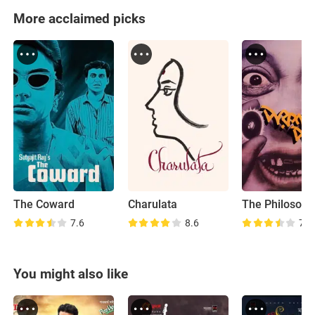
More acclaimed picks
The Coward
Charulata
7.6
8.6
7.6
You might also like