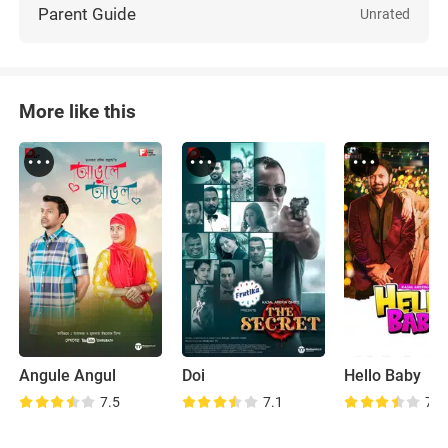
Parent Guide
Unrated
More like this
Angule Angul
Doi
Hello Baby
7.5
7.1
7.1