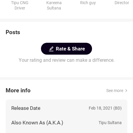
Tipu CNG
Kareena
Rich guy
Director
Driver
Sultana
Posts
Rate & Share
Your rating and review can make a difference.
More info
See more
Release Date
Feb 18, 2021 (BD)
Also Known As (A.K.A.)
Tipu Sultana