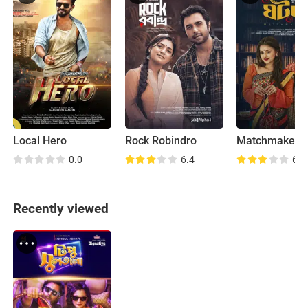
Local Hero
Rock Robindro
Matchmaker
0.0
6.4
6.8
Recently viewed