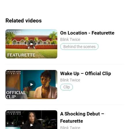
Related videos
On Location - Featurette
Blink Twice
Behind the scenes
Wake Up – Official Clip
Blink Twice
Clip
A Shocking Debut –
Featurette
Blink Twice