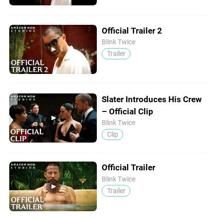
Official Trailer 2
Blink Twice
Trailer
Slater Introduces His Crew
– Official Clip
Blink Twice
Clip
Official Trailer
Blink Twice
Trailer