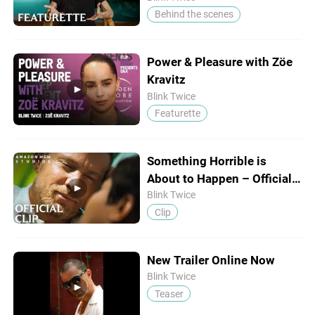
Behind the scenes
Power & Pleasure with Zöe
Kravitz
Blink Twice
Featurette
Something Horrible is
About to Happen – Official
Clip
Blink Twice
Clip
New Trailer Online Now
Blink Twice
Teaser