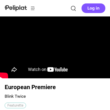
Log in
European Premiere
Blink Twice
Featurette